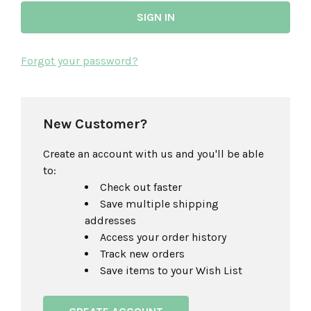
Forgot your password?
New Customer?
Create an account with us and you'll be able
to:
Check out faster
Save multiple shipping
addresses
Access your order history
Track new orders
Save items to your Wish List