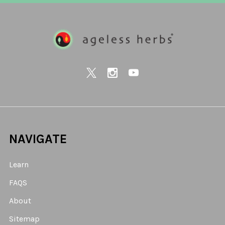
NAVIGATE
Learn
FAQS
About
Sitemap