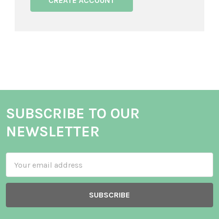
CREATE ACCOUNT
SUBSCRIBE TO OUR
NEWSLETTER
Email
Address