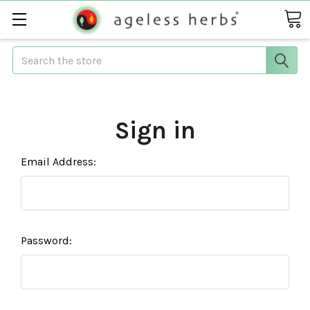
Search
Sign in
Email Address:
Password: