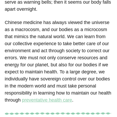
serve as warning bells; then it seems our body falls
apart overnight.
Chinese medicine has always viewed the universe
as a macrocosm, and our bodies as a microcosm
that mimics the natural world. We can learn from
our collective experience to take better care of our
environment and act through society to correct our
errors. We must not only conserve resources and
energy for our planet, but also for our bodies if we
expect to maintain health. To a large degree, we
individually have sovereign control over our bodies
in the modern world and must take personal
responsibility in learning how to maintain our health
through
preventative health care
.