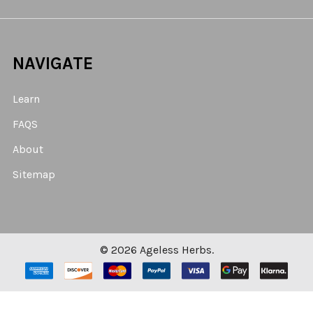
NAVIGATE
Learn
FAQS
About
Sitemap
©
2026
Ageless Herbs.