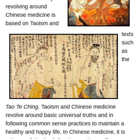
revolving around
Chinese medicine is
based on Taoism and
texts
such
as
the
Tao
Te
Ching
. Taoism and Chinese medicine
revolve around basic universal truths and in
following common sense practices to maintain a
healthy and happy life. In Chinese medicine, it is