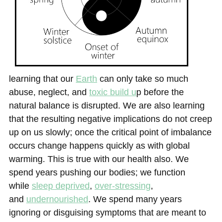
learning that
our
Earth
can only take so much
abuse, neglect, and
toxic build u
p before the
natural balance is disrupted. We are also learning
that the resulting negative implications do not creep
up on us slowly; once the critical point of imbalance
occurs change happens quickly as with global
warming. This is true with our health also. We
spend years pushing our bodies; we function
while
sleep deprived
,
over-stressing
,
and
undernourished
. We spend many years
ignoring or disguising symptoms that are meant to