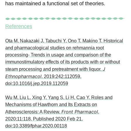
has maintained a functional set of theories.
References
Ota M, Nakazaki J, Tabuchi Y, Ono T, Makino T. Historical
and pharmacological studies on rehmannia root
processing- Trends in usage and comparison of the
immunostimulatory effects of its products with or without
J
steam processing and pretreatment with liquor.
Ethnopharmacol
. 2019;242:112059.
doi:10.1016/j.jep.2019.112059
Wu M, Liu L, Xing Y, Yang S, Li H, Cao Y. Roles and
Mechanisms of Hawthorn and Its Extracts on
Front Pharmacol
Atherosclerosis: A Review.
.
2020;11:118. Published 2020 Feb 21.
doi:10.3389/fphar.2020.00118