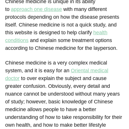
Chinese medicine is unique in its ability
to
approach one disease
with many different
protocols depending on how the disease presents
itself. Chinese medicine is not a quick study, and
this website is designed to help clarify
health
conditions
and explain some treatment options
according to Chinese medicine for the layperson.
Chinese medicine is a very complex medical
system, and it is easy for an
Oriental medical
doctor
to over explain the subject and cause
greater confusion. Obviously, every detail and
nuance cannot be understood without many years
of study; however, basic knowledge of Chinese
medicine allows people to have a better
understanding of how to take responsibility for their
own health, and how to make better lifestyle