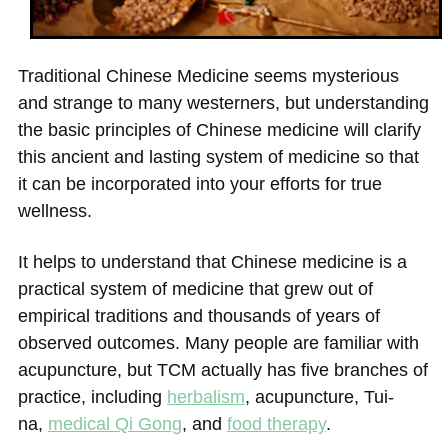
Traditional Chinese Medicine seems mysterious
and
strange to many westerners, but understanding
the basic principles of Chinese medicine
will clarify
this ancient and lasting system of medicine so that
it can be incorporated into your efforts for true
wellness.
It helps to understand that Chinese medicine is a
practical system of medicine that grew out of
empirical traditions and thousands of years of
observed outcomes. Many people are familiar with
acupuncture, but TCM actually has five branches of
practice, including
herbalism
,
acupuncture
,
Tui-
na
,
medical Qi Gong
, and
food therapy
.