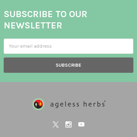
SUBSCRIBE TO OUR
NEWSLETTER
Email
Address