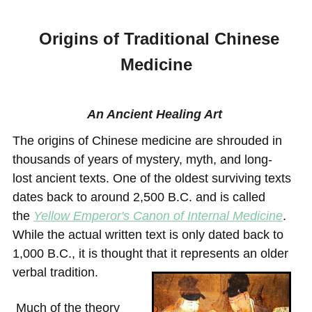
Origins of Traditional Chinese
Medicine
An Ancient Healing Art
The origins of Chinese medicine are shrouded in
thousands of years of mystery, myth, and long-
lost
ancient texts
. One of the oldest surviving texts
dates back to around 2,500 B.C. and is ca
lled
the
Yellow Emperor's Canon of Internal Medicine
.
While the actual written text is only dated back to
1,000 B.C., it is thought that it represents an older
verbal tradition.
Much of the theory