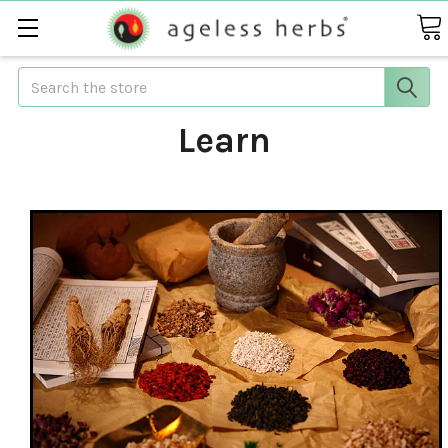
Search
Learn