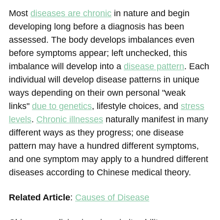
Most
diseases are chronic
in nature and begin
developing long before a diagnosis has been
assessed. The body develops imbalances even
before symptoms appear; left unchecked, this
imbalance will develop into a
disease pattern
. Each
individual will develop disease patterns in unique
ways depending on their own personal "weak
links"
due to genetic
s
, lifestyle choices, and
stress
levels
.
Chronic illnesses
naturally manifest in many
different ways as they progress; one disease
pattern may have a hundred different symptoms,
and one symptom may apply to a hundred different
diseases according to Chinese medical theory.
Related Article
:
Causes of Disease