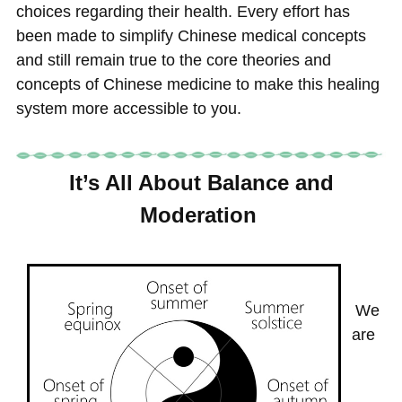
choices regarding their health. Every effort has
been made to simplify Chinese medical concepts
and still remain true to the core theories and
concepts of Chinese medicine to make this healing
system more accessible to you.
It’s All About Balance and
Moderation
We
are