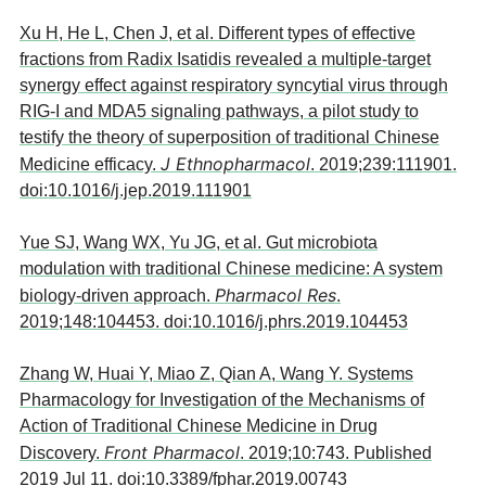
Xu H, He L, Chen J, et al. Different types of effective
fractions from Radix Isatidis revealed a multiple-target
synergy effect against respiratory syncytial virus through
RIG-I and MDA5 signaling pathways, a pilot study to
testify the theory of superposition of traditional Chinese
J Ethnopharmacol
Medicine efficacy.
. 2019;239:111901.
doi:10.1016/j.jep.2019.111901
Yue SJ, Wang WX, Yu JG, et al. Gut microbiota
modulation with traditional Chinese medicine: A system
Pharmacol Res
biology-driven approach.
.
2019;148:104453. doi:10.1016/j.phrs.2019.104453
Zhang W, Huai Y, Miao Z, Qian A, Wang Y. Systems
Pharmacology for Investigation of the Mechanisms of
Action of Traditional Chinese Medicine in Drug
Front Pharmacol
Discovery.
. 2019;10:743. Published
2019 Jul 11. doi:10.3389/fphar.2019.00743