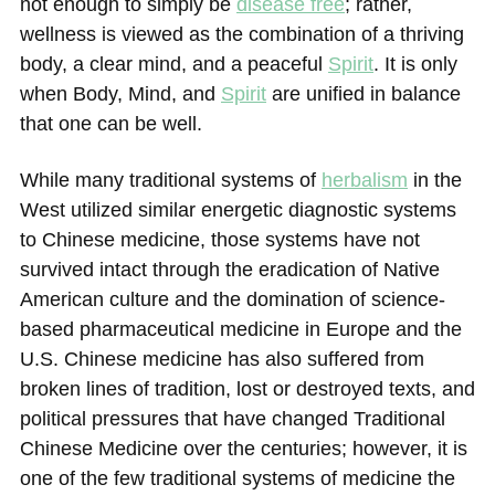
not enough to simply be
disease free
; rather,
wellness is viewed as the combination of a thriving
body, a clear mind, and a peaceful
Spirit
. It is only
when Body, Mind, and
Spirit
are unified in balance
that one can be well.
While many traditional systems of
herbalism
in the
West utilized similar energetic diagnostic systems
to Chinese medicine, those systems have not
survived intact through the eradication of Native
American culture and the domination of science-
based pharmaceutical medicine in Europe and the
U.S. Chinese medicine has also suffered from
broken lines of tradition, lost or destroyed texts, and
political pressures that have changed Traditional
Chinese Medicine over the centuries; however, it is
one of the few traditional systems of medicine the