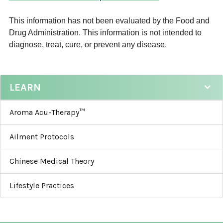
This information has not been evaluated by the Food and
Drug Administration. This information is not intended to
diagnose, treat, cure, or prevent any disease.
LEARN
Aroma Acu-Therapy™
Ailment Protocols
Chinese Medical Theory
Lifestyle Practices