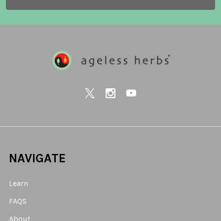
NAVIGATE
Learn
FAQS
About