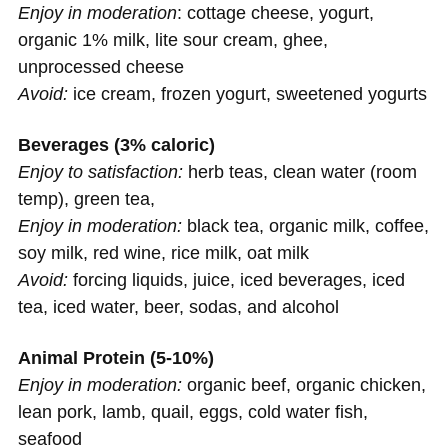
Enjoy in moderation
: cottage cheese, yogurt,
organic 1% milk, lite sour cream, ghee,
unprocessed cheese
Avoid:
ice cream, frozen yogurt, sweetened yogurts
Beverages (3% caloric)
Enjoy to satisfaction:
herb teas, clean water (room
temp), green tea,
Enjoy in moderation:
black tea, organic milk, coffee,
soy milk, red wine, rice milk, oat milk
Avoid:
forcing liquids, juice, iced beverages, iced
tea, iced water, beer, sodas, and alcohol
Animal Protein (5-10%)
Enjoy in moderation:
organic beef, organic chicken,
lean pork, lamb, quail, eggs, cold water fish,
seafood