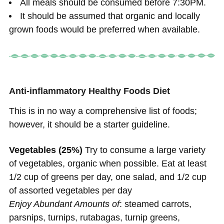
All meals should be consumed before 7:30PM.
It should be assumed that organic and locally
grown foods would be preferred when available.
Anti-inflammatory Healthy Foods Diet
This is in no way a comprehensive list of foods;
however, it should be a starter guideline.
Vegetables (25%)
Try to consume a large variety
of vegetables, organic when possible. Eat at least
1/2 cup of greens per day, one salad, and 1/2 cup
of assorted vegetables per day
Enjoy Abundant Amounts of
: steamed carrots,
parsnips, turnips, rutabagas, turnip greens,