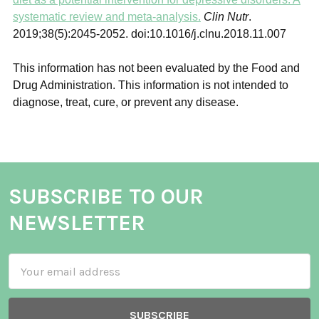
systematic review and meta-analysis.
Clin Nutr
.
2019;38(5):2045‐2052. doi:10.1016/j.clnu.2018.11.007
This information has not been evaluated by the Food and
Drug Administration. This information is not intended to
diagnose, treat, cure, or prevent any disease.
SUBSCRIBE TO OUR
NEWSLETTER
Email
Address