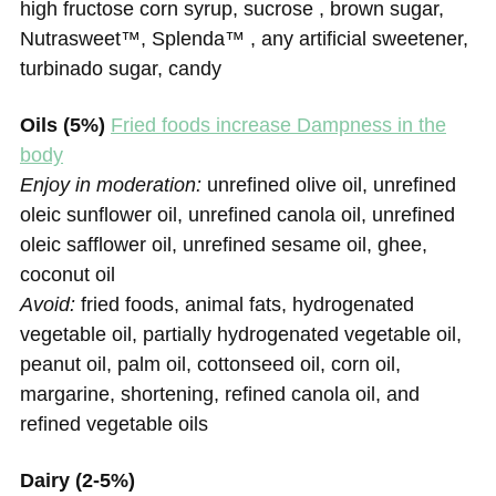
high fructose corn syrup, sucrose , brown sugar,
Nutrasweet™, Splenda™ , any artificial sweetener,
turbinado sugar, candy
Oils (5%)
Fried foods increase Dampness in the
body
Enjoy in moderation:
unrefined olive oil, unrefined
oleic sunflower oil, unrefined canola oil, unrefined
oleic safflower oil, unrefined sesame oil, ghee,
coconut oil
Avoid:
fried foods, animal fats, hydrogenated
vegetable oil, partially hydrogenated vegetable oil,
peanut oil, palm oil, cottonseed oil, corn oil,
margarine, shortening, refined canola oil, and
refined vegetable oils
Dairy (2-5%)