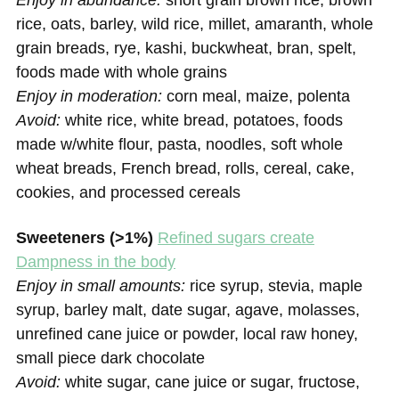
Enjoy in abundance:
short grain brown rice, brown
rice, oats, barley, wild rice, millet, amaranth, whole
grain breads, rye, kashi, buckwheat, bran, spelt,
foods made with whole grains
Enjoy in moderation:
corn meal, maize, polenta
Avoid:
white rice, white bread, potatoes, foods
made w/white flour, pasta, noodles, soft whole
wheat breads, French bread, rolls, cereal, cake,
cookies, and processed cereals
Sweeteners (>1%)
Refined sugars create
Dampness in the body
Enjoy in small amounts:
rice syrup, stevia, maple
syrup, barley malt, date sugar, agave, molasses,
unrefined cane juice or powder, local raw honey,
small piece dark chocolate
Avoid:
white sugar, cane juice or sugar, fructose,