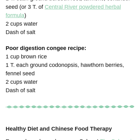
seed (or 3 T. of
Central River powdered herbal
formula
)
2 cups water
Dash of salt
Poor digestion congee recipe:
1 cup brown rice
1 T. each ground codonopsis, hawthorn berries,
fennel seed
2 cups water
Dash of salt
Healthy Diet and Chinese Food Therapy