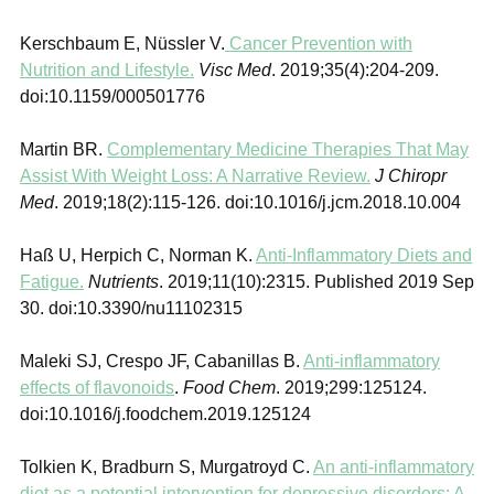
Kerschbaum E, Nüssler V.
Cancer Prevention with
Nutrition and Lifestyle.
Visc Med
. 2019;35(4):204‐209.
doi:10.1159/000501776
Martin BR.
Complementary Medicine Therapies That May
Assist With Weight Loss: A Narrative Review.
J Chiropr
Med
. 2019;18(2):115‐126. doi:10.1016/j.jcm.2018.10.004
Haß U, Herpich C, Norman K.
Anti-Inflammatory Diets and
Fatigue.
Nutrients
. 2019;11(10):2315. Published 2019 Sep
30. doi:10.3390/nu11102315
Maleki SJ, Crespo JF, Cabanillas B.
Anti-inflammatory
effects of flavonoids
.
Food Chem
. 2019;299:125124.
doi:10.1016/j.foodchem.2019.125124
Tolkien K, Bradburn S, Murgatroyd C.
An anti-inflammatory
diet as a potential intervention for depressive disorders: A