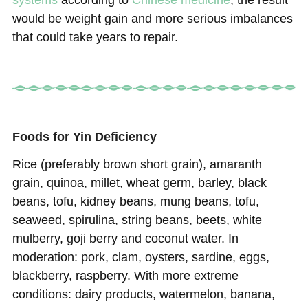
systems
according to
Chinese medicine
; the result
would be weight gain and more serious imbalances
that could take years to repair.
Foods for Yin Deficiency
Rice (preferably brown short grain), amaranth
grain, quinoa, millet, wheat germ, barley, black
beans, tofu, kidney beans, mung beans, tofu,
seaweed, spirulina, string beans, beets, white
mulberry, goji berry and coconut water. In
moderation: pork, clam, oysters, sardine, eggs,
blackberry, raspberry. With more extreme
conditions: dairy products, watermelon, banana,