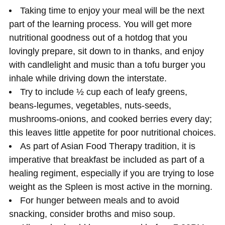
Taking time to enjoy your meal will be the next
part of the learning process. You will get more
nutritional goodness out of a hotdog that you
lovingly prepare, sit down to in thanks, and enjoy
with candlelight and music than a tofu burger you
inhale while driving down the interstate.
Try to include ½ cup each of leafy greens,
beans-legumes, vegetables, nuts-seeds,
mushrooms-onions, and cooked berries every day;
this leaves little appetite for poor nutritional choices.
As part of Asian Food Therapy tradition, it is
imperative that breakfast be included as part of a
healing regiment, especially if you are trying to lose
weight as the Spleen is most active in the morning.
For hunger between meals and to avoid
snacking, consider broths and miso soup.