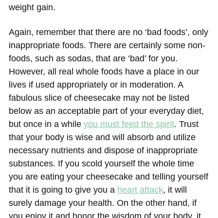
weight gain.
Again, remember that there are no ‘bad foods’, only
inappropriate foods. There are certainly some non-
foods, such as sodas, that are ‘bad’ for you.
However, all real whole foods have a place in our
lives if used appropriately or in moderation. A
fabulous slice of cheesecake may not be listed
below as an acceptable part of your everyday diet,
but once in a while
you must feed the spirit
. Trust
that your body is wise and will absorb and utilize
necessary nutrients and dispose of inappropriate
substances. If you scold yourself the whole time
you are eating your cheesecake and telling yourself
that it is going to give you a
heart attack
, it will
surely damage your health. On the other hand, if
you enjoy it and honor the wisdom of your body, it