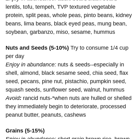
lentils, tofu, tempeh, TVP textured vegetable
protein, split peas, whole peas, pinto beans, kidney
beans, lima beans, black eyed peas, mung bean,
soybean, garbanzo, miso, sesame, hummus
Nuts and Seeds (5-10%)
Try to consume 1/4 cup
per day
Enjoy in abundance:
nuts & seeds--especially in
shell, almond, black sesame seed, chia seed, flax
seed, pecans, pine nut, pistachio, pumpkin seed,
squash seeds, sunflower seed, walnut, hummus
Avoid
:
rancid nuts-*when nuts are hulled or shelled
they immediately begin to deteriorate, processed
peanut butter, peanuts, cashews
Grains (5-15%)