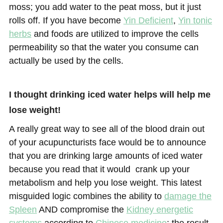
moss; you add water to the peat moss, but it just
rolls off. If you have become
Yin Deficient
,
Yin tonic
herbs
and foods are utilized to improve the cells
permeability so that the water you consume can
actually be used by the cells.
I thought drinking iced water helps will help me
lose weight!
A really great way to see all of the blood drain out
of your acupuncturists face would be to announce
that you are drinking large amounts of iced water
because you read that it would crank up your
metabolism and help you lose weight. This latest
misguided logic combines the ability to
damage the
Spleen
AND compromise the
Kidney energetic