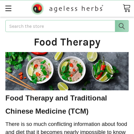
Search
Food Therapy
Food Therapy and Traditional
Chinese Medicine (TCM)
There is so much conflicting information about food
and diet that it becomes nearly impossible to know