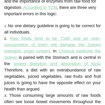
and the importance of enzymes from raw food for
digestion.
According to TCM
, there are three very
important errors in this logic:
No one dietary guideline is going to be correct for
all individuals.
Raw foods tend to be ‘Cold’ and an over-
consumption of them will damage the Spleen
energetic organ system
. In
Chinese medicine the
Spleen
is paired with the Stomach and is central in
the
proper digestion and absorption of food
.
Therefore, a diet with an overabundance of raw
vegetables, juiced vegetables, raw fruits and fruit
juices is going to have the opposite effect on your
health than argued.
Those consuming large amounts of raw foods
often see loose bowel movements throughout the