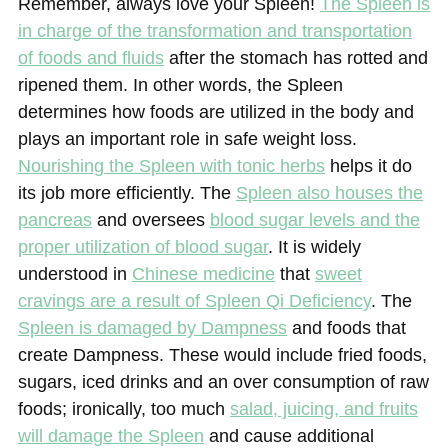
Remember, always love your Spleen!
The Spleen is
in charge of the transformation and transportation
of foods and fluids
after the stomach has rotted and
ripened them. In other words, the Spleen
determines how foods are utilized in the body and
plays an important role in safe weight loss.
Nourishing the Spleen with tonic herbs
helps it do
its job more efficiently. The
Spleen also houses the
pancreas
and oversees
blood sugar levels and the
proper utilization of blood sugar
. It is widely
understood in
Chinese medicine
that
sweet
cravings are a result of Spleen Qi Deficiency
. The
Spleen is damaged by Dampness
and foods that
create Dampness. These would include fried foods,
sugars, iced drinks and an over consumption of raw
foods; ironically, too much
salad, juicing, and fruits
will damage the Spleen
and cause additional