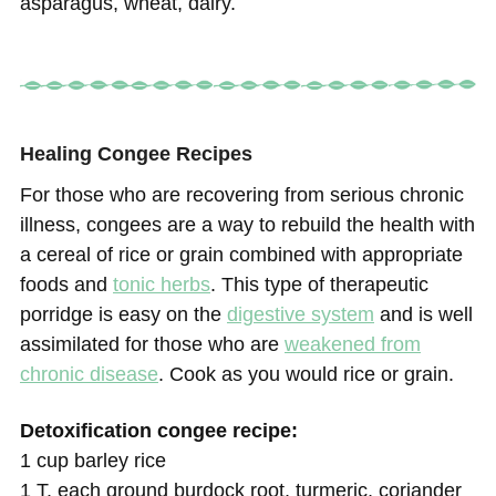
asparagus, wheat, dairy.
Healing Congee Recipes
For those who are recovering from serious chronic
illness, congees are a way to rebuild the health with
a cereal of rice or grain combined with appropriate
foods and
tonic herbs
. This type of therapeutic
porridge is easy on the
digestive system
and is well
assimilated for those who are
weakened from
chronic disease
. Cook as you would rice or grain.
Detoxification congee recipe:
1 cup barley rice
1 T. each ground burdock root, turmeric, coriander