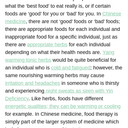
what the ‘best food’ to eat really is, or if certain
foods are ‘good’ for you or ‘bad’ for you. In
Chinese
medicine
, there are not ‘good’ foods or ‘bad’ foods;
there are appropriate foods for each individual and
inappropriate food for a specific individual, just as
there are
appropriate herbs
for each individual
depending on what their health needs are.
Yang
warming tonic herbs
would be quite beneficial for
an individual who is
cold and fatigued
; however, the
same nourishing warming herbs may cause
irritation and headaches
in someone who is thirsty
and experiencing
night sweats as seen with Yin
Deficiency
. Like herbs, foods have different
energetic qualities; they can be warming or cooling
for example. In Chinese medicine, food therapy is
simply part of the larger system of medicine which