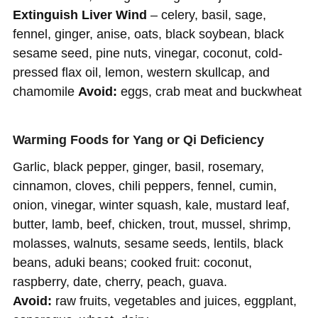
Extinguish Liver Wind
– celery, basil, sage,
fennel, ginger, anise, oats, black soybean, black
sesame seed, pine nuts, vinegar, coconut, cold-
pressed flax oil, lemon, western skullcap, and
chamomile
Avoid:
eggs, crab meat and buckwheat
Warming Foods for Yang or Qi Deficiency
Garlic, black pepper, ginger, basil, rosemary,
cinnamon, cloves, chili peppers, fennel, cumin,
onion, vinegar, winter squash, kale, mustard leaf,
butter, lamb, beef, chicken, trout, mussel, shrimp,
molasses, walnuts, sesame seeds, lentils, black
beans, aduki beans; cooked fruit: coconut,
raspberry, date, cherry, peach, guava.
Avoid:
raw fruits, vegetables and juices, eggplant,