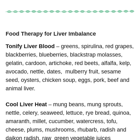
Food Therapy for Liver Imbalance
Tonify Liver Blood
– greens, spirulina, red grapes,
blackberries, blueberries, blackstrap molasses,
gelatin, cardoon, artichoke, red beets, alfalfa, kelp,
avocado, nettle, dates, mulberry fruit, sesame
seed, oysters, chicken soup, eggs, pork, beef and
animal liver.
Cool Liver Heat
– mung beans, mung sprouts,
nettle, celery, seaweed, lettuce, rye bread, quinoa,
amaranth, millet, cucumber, watercress, tofu,
cheese, plums, mushrooms, rhubarb, radish and
daikon radish, raw green vegetable juices