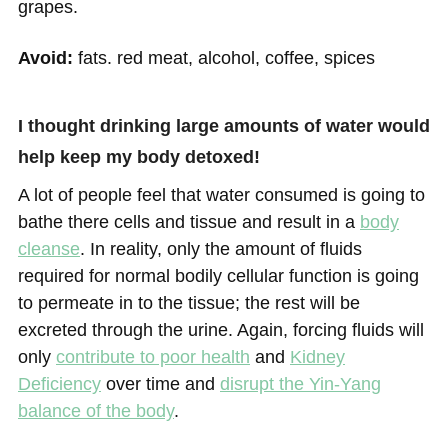
grapes.
Avoid:
fats. red meat, alcohol, coffee, spices
I thought drinking large amounts of water would
help keep my body detoxed!
A lot of people feel that water consumed is going to
bathe there cells and tissue and result in a
body
cleanse
. In reality, only the amount of fluids
required for normal bodily cellular function is going
to permeate in to the tissue; the rest will be
excreted through the urine. Again, forcing fluids will
only
contribute to poor health
and
Kidney
Deficiency
over time and
disrupt the Yin-Yang
balance of the body
.