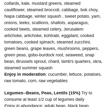
collards, kale, mustard greens, steamed
cauliflower, steamed broccoli, cabbage, bok choy,
Napa cabbage, winter squash , sweet potato, yam,
onions, leeks, scallions, shallots, asparagus,
cooked beets, steamed celery, Jerusalem
artichoke, artichoke, kohlrabi, eggplant, cooked
tomatoes, cooked spinach, steamed zucchini,
green beans, grape leaves, mushrooms, peppers,
green peas, gobo-burdock root, seaweed, snap
bean, Brussels sprout, chard, lamb's quarters, okra,
steamed summer squash
Enjoy in moderation
: cucumber, lettuce, potatoes,
raw tomato, corn, raw vegetables
Legumes--Beans, Peas, Lentils (15%)
Try to
consume at least 1/2 cup of legumes daily
Enjoy in abundance:
aduki bean, black bean,