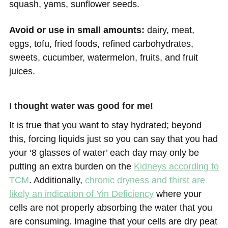
squash, yams, sunflower seeds.
Avoid or use in small amounts:
dairy, meat,
eggs, tofu, fried foods, refined carbohydrates,
sweets, cucumber, watermelon, fruits, and fruit
juices.
I thought water was good for me!
It is true that you want to stay hydrated; beyond
this, forcing liquids just so you can say that you had
your ‘8 glasses of water’ each day may only be
putting an extra burden on the
Kidneys according to
TCM
. Additionally,
chronic dryness and thirst are
likely an indication of Yin Deficiency
where your
cells are not properly absorbing the water that you
are consuming. Imagine that your cells are dry peat