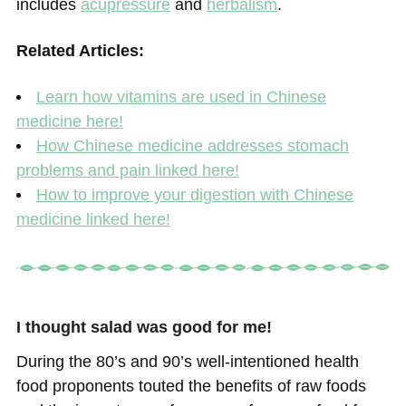
includes
acupressure
and
herbalism
.
Related Articles:
Learn how vitamins are used in Chinese
medicine here!
How Chinese medicine addresses stomach
problems and pain linked here!
How to improve your digestion with Chinese
medicine linked here!
I thought salad was good for me!
During the 80’s and 90’s well-intentioned health
food proponents touted the benefits of raw foods