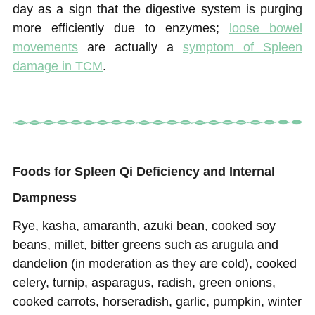
day as a sign that the digestive system is purging
more efficiently due to enzymes;
loose bowel
movements
are actually a
symptom of Spleen
damage in TCM
.
Foods for Spleen Qi Deficiency and Internal
Dampness
Rye, kasha, amaranth, azuki bean, cooked soy
beans, millet, bitter greens such as arugula and
dandelion (in moderation as they are cold), cooked
celery, turnip, asparagus, radish, green onions,
cooked carrots, horseradish, garlic, pumpkin, winter