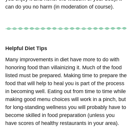
can do you no harm (in moderation of course).
He
lpful
Diet Tips
Many improvements in diet have more to do with
honoring food than villainizing it. Much of the food
listed must be prepared. Making time to prepare the
food that will help to heal you is part of the process
in becoming well. Eating out from time to time while
making good menu choices will work in a pinch, but
for long-standing wellness you will probably have to
become skilled in food preparation (unless you
have scores of healthy restaurants in your area).