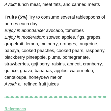
Avoid:
lunch meat, meat fats, and canned meats
Fruits (5%)
Try to consume several tablespoons of
berries each day
Enjoy in abundance:
avocado, tomatoes
Enjoy in moderation:
stewed apples, figs, grapes,
grapefruit, lemon, mulberry, oranges, tangerine,
papaya, cooked peaches, cooked pears, raspberry,
blackberry pineapple, plums, pomegranate,
strawberries, goji berry, raisins, apricot, cranberry,
quince, guava, bananas, apples, watermelon,
cantaloupe, honeydew melon
Avoid:
all refined fruit juices
References