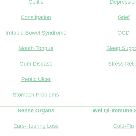
Colitis
Depressio
Constipation
Grief
Irritable Bowel Syndrome
OCD
Mouth-Tongue
Sleep Suppo
Gum Disease
Stress Reli
Peptic Ulcer
Stomach Problems
Sense Organs
Wei Qi-Immune 
Ears-Hearing Loss
Cold-Flu