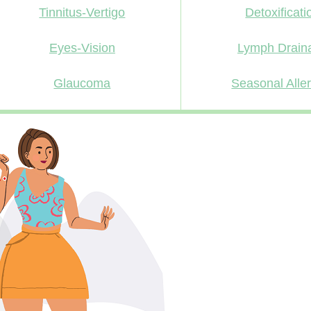
Tinnitus-Vertigo
Detoxificati
Eyes-Vision
Lymph Drain
Glaucoma
Seasonal Alle