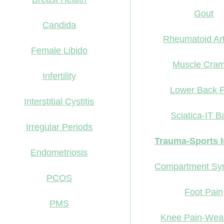
Gout
Candida
Rheumatoid Arth
Female Libido
Muscle Cra
Infertility
Lower Back P
Interstitial Cystitis
Sciatica-IT 
Irregular Periods
Trauma-Sports I
Endometriosis
Compartment Sy
PCOS
Foot Pain
PMS
Knee Pain-Wea