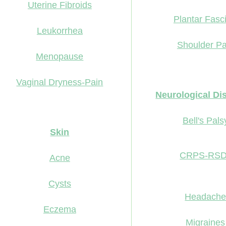
Uterine Fibroids
Plantar Fasci
Leukorrhea
Shoulder Pa
Menopause
Vaginal Dryness-Pain
Neurological Di
Bell's Pals
Skin
CRPS-RS
Acne
Cysts
Headach
Eczema
Migraines