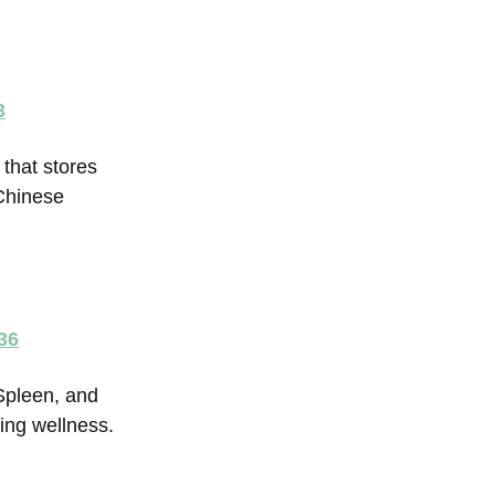
3
that stores
Chinese
36
Spleen, and
ning wellness.