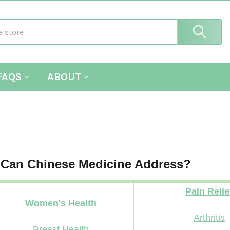
FAQS
ABOUT
 Can Chinese Medicine Address?
Pain Relie
Women's Health
Arthritis
Breast Health