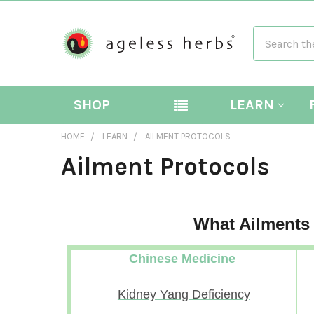
Search
SHOP
LEARN
HOME
LEARN
AILMENT PROTOCOLS
Ailment Protocols
What Ailments
Chinese Medicine
Kidney Yang Deficiency