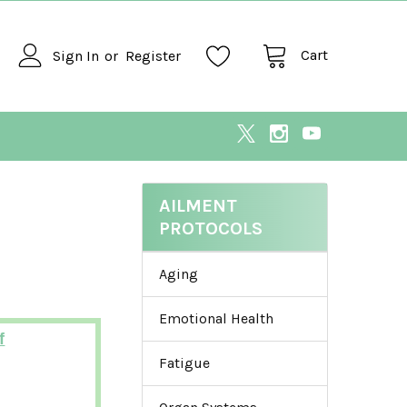
Cart
Sign In
or
Register
AILMENT
PROTOCOLS
Aging
Emotional Health
f
Fatigue