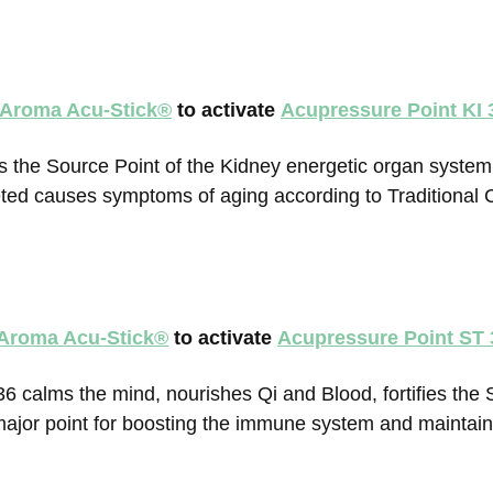
 Aroma Acu-Stick
®
to activate
Acupressure Point KI 
s the Source Point of the Kidney energetic organ system 
ed causes symptoms of aging according to Traditional 
 Aroma Acu-Stick
®
to activate
Acupressure Point ST 
6 calms the mind, nourishes Qi and Blood, fortifies the 
a major point for boosting the immune system and maintai