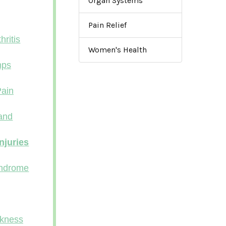
Organ Systems
Pain Relief
ritis
Women's Health
mps
ain
Band
njuries
ndrome
kness