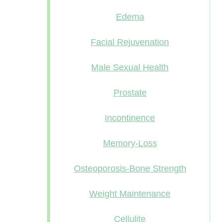
Edema
Facial Rejuvenation
Male Sexual Health
Prostate
Incontinence
Memory-Loss
Osteoporosis-Bone Strength
Weight Maintenance
Cellulite