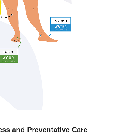
ss and Preventative Care