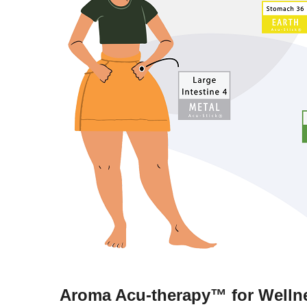
Aroma Acu-therapy™ for Wellne