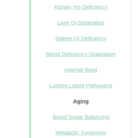
Kidney Yin Deficiency
Liver Qi Stagnation
Spleen Qi Deficiency
Blood Deficiency-Stagnation
Internal Wind
Lurking Latent Pathogens
Aging
Blood Sugar Balancing
Metabolic Syndrome