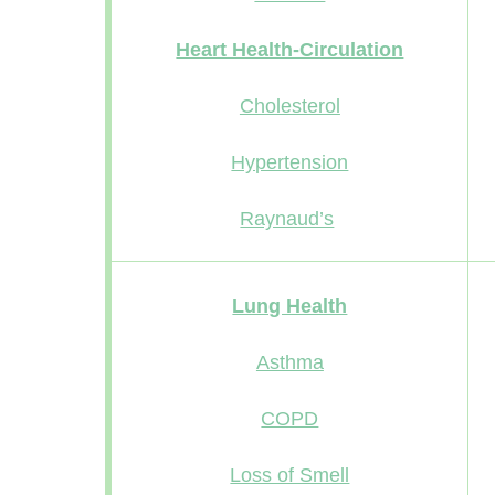
Heart Health-Circulation
Cholesterol
Hypertension
Raynaud’s
Lung Health
Asthma
COPD
Loss of Smell