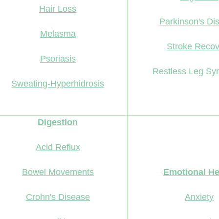
Hair Loss
Parkinson's Di
Melasma
Stroke Recov
Psoriasis
Restless Leg S
Sweating-Hyperhidrosis
Digestion
Acid Reflux
Bowel Movements
Emotional He
Crohn's Disease
Anxiety