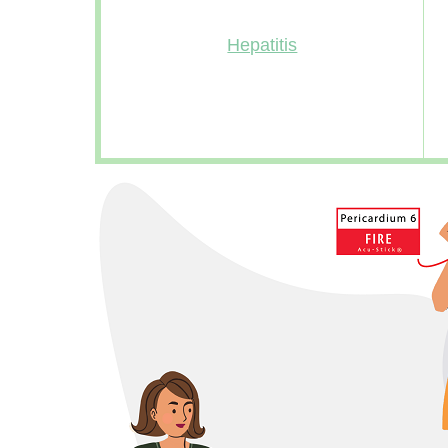
Hepatitis