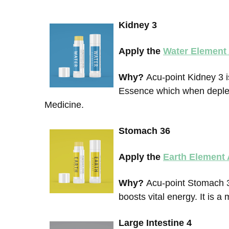
Kidney 3
Apply the
Water Element
Why?
Acu-point Kidney 3 i
Essence which when deplet
Medicine.
Stomach 36
Apply the
Earth Element
Why?
Acu-point Stomach 3
boosts vital energy. It is 
Large Intestine 4