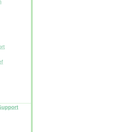
n
rt
ef
Support