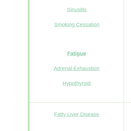
Sinusitis
Smoking Cessation
Fatigue
Adrenal Exhaustion
Hypothyroid
Fatty Liver Disease