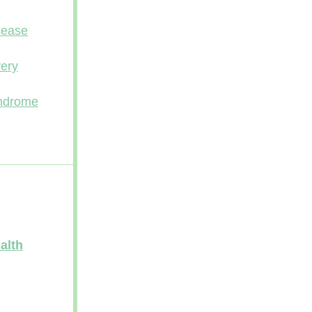
sease
ery
yndrome
alth