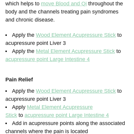
which helps to
move Blood and Qi
throughout the
body and the channels treating pain syndromes
and chronic disease.
Apply the
Wood Element Acupressure Stick
to
acupressure point Liver 3
Apply the
Metal Element Acupressure Stick
to
acupressure point Large Intestine 4
Pain Relief
Apply the
Wood Element Acupressure Stick
to
acupressure point Liver 3
Apply
Metal Element Acupressure
Stick
to
acupressure point Large Intestine 4
Add in acupressure points along the associated
channels where the pain is located