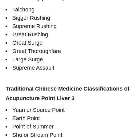
Taichong
Bigger Rushing
Supreme Rushing
Great Rushing
Great Surge
Great Thoroughfare
Large Surge
Supreme Assault
Traditional Chinese Medicine Classifications of
Acupuncture Point Liver 3
Yuan or Source Point
Earth Point
Point of Summer
Shu or Stream Point