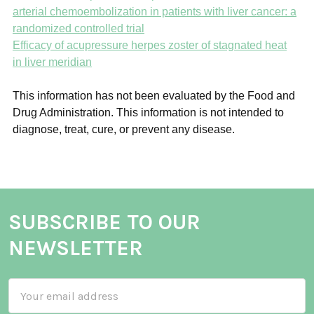
arterial chemoembolization in patients with liver cancer: a
randomized controlled trial
Efficacy of acupressure herpes zoster of stagnated heat
in liver meridian
This information has not been evaluated by the Food and
Drug Administration. This information is not intended to
diagnose, treat, cure, or prevent any disease.
SUBSCRIBE TO OUR
NEWSLETTER
Email
Address