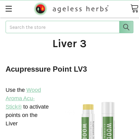
Search
Liver 3
Acupressure Point LV3
Use the
Wood
Aroma Acu-
Stick®
to activate
points on the
Liver