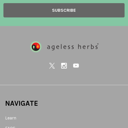
NAVIGATE
Learn