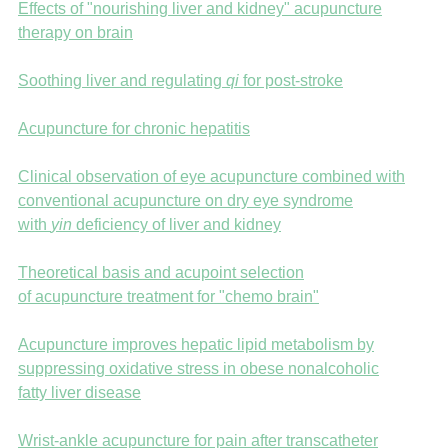
Effects of "nourishing liver and kidney" acupuncture
therapy on brain
Soothing liver and regulating
qi
for post-stroke
Acupuncture for chronic hepatitis
Clinical observation of eye acupuncture combined with
conventional acupuncture on dry eye syndrome
with
yin
deficiency of liver and kidney
Theoretical basis and acupoint selection
of acupuncture treatment for "chemo brain"
Acupuncture improves hepatic lipid metabolism by
suppressing oxidative stress in obese nonalcoholic
fatty liver disease
Wrist-ankle acupuncture for pain after transcatheter