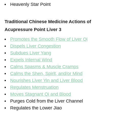
Heavenly Star Point
Traditional Chinese Medicine Actions of
Acupressure Point Liver 3
Promotes the Smooth Flow of Liver Qi
Dispels Liver Congestion
Subdues Liver Yang
Expels Internal Wind
Calms Spasms & Muscle Cramps
Calms the Shen, Spirit, and/or Mind
Nourishes Liver Yin and Liver Blood
Regulates Menstruation
Moves Stagnant Qi and Blood
Purges Cold from the Liver Channel
Regulates the Lower Jiao