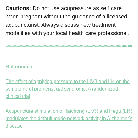
Cautions:
Do not use acupressure as self-care
when pregnant without the guidance of a licensed
acupuncturist. Always discuss new treatment
modalities with your local health care professional.
References
The effect of applying pressure to the LIV3 and LI4 on the
symptoms of premenstrual syndrome: A randomized
clinical trial
Acupuncture stimulation of Taichong (Liv3) and Hegu (LI4)
modulates the default mode network activity in Alzheimer's
disease