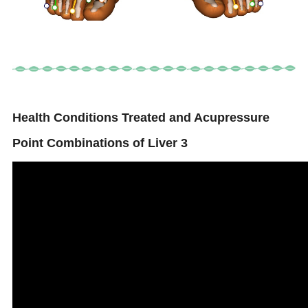
Health Conditions Treated and Acupressure
Point Combinations of Liver 3