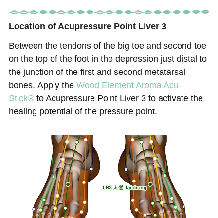
Location of Acupressure Point Liver 3
Between the tendons of the big toe and second toe
on the top of the foot in the depression just distal to
the junction of the first and second metatarsal
bones.
Apply the
Wood Element
Aroma Acu-
Stick®
to Acupressure Point Liver 3 to activate the
healing potential of the pressure point.