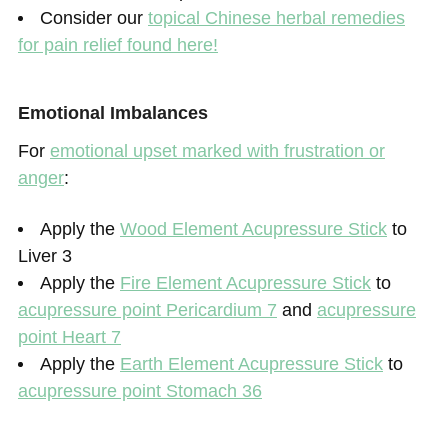
Consider our
topical Chinese herbal remedies
for pain relief found here!
Emotional Imbalances
For
emotional upset marked with frustration or
anger
:
Apply the
Wood Element Acupressure Stick
to
Liver 3
Apply the
Fire Element Acupressure Stick
to
acupressure point Pericardium 7
and
acupressure
point Heart 7
Apply the
Earth Element Acupressure Stick
to
acupressure point Stomach 36