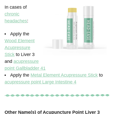
In cases of
chronic
headaches
:
Apply the
Wood Element
Acupressure
Stick
to Liver 3
and
acupressure
point Gallbladder 41
Apply the
Metal Element Acupressure Stick
to
acupressure point Large Intestine 4
Other Name(s) of Acupuncture Point Liver 3