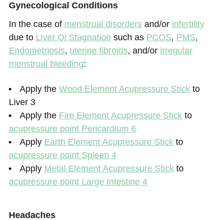
Gynecological Conditions
In the case of
menstrual disorders
and/or
infertility
due to
Liver Qi Stagnation
such as
PCOS
,
PMS
,
Endometriosis
,
uterine fibroids
, and/or
irregular
menstrual bleeding
:
Apply the
Wood Element Acupressure Stick
to
Liver 3
Apply the
Fire Element Acupressure Stick
to
acupressure point Pericardium 6
Apply
Earth Element Acupressure Stick
to
acupressure point Spleen 4
Apply
Metal Element Acupressure Stick
to
acupressure point Large Intestine 4
Headaches