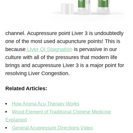
channel. Acupressure point Liver 3 is undoubtedly
one of the most used acupuncture points! This is
because
Liver Qi Stagnation
is pervasive in our
culture with all of the pressures that modern life
brings and acupressure Liver 3 is a major point for
resolving Liver Congestion.
Related Articles:
How Aroma Acu-Therapy Works
Wood Element of Traditional Chinese Medicine
Explained
General Acupressure Directions-Video