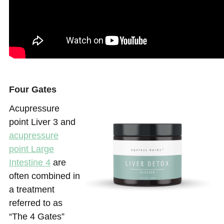
Four Gates
Acupressure
point Liver 3 and
acupressure
point Large
Intestine 4
are
often combined in
a treatment
referred to as
“The 4 Gates”