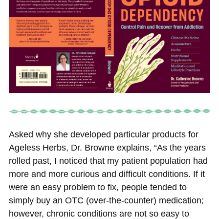
Asked why she developed particular products for
Ageless Herbs, Dr. Browne explains, “As the years
rolled past, I noticed that my patient population had
more and more curious and difficult conditions. If it
were an easy problem to fix, people tended to
simply buy an OTC (over-the-counter) medication;
however, chronic conditions are not so easy to