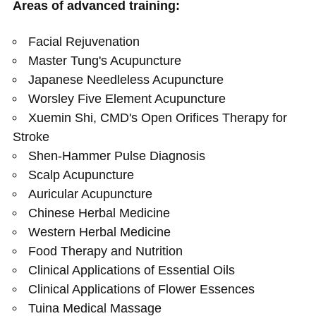
Areas of advanced training:
Facial Rejuvenation
Master Tung's Acupuncture
Japanese Needleless Acupuncture
Worsley Five Element Acupuncture
Xuemin Shi, CMD's Open Orifices Therapy for
Stroke
Shen-Hammer Pulse Diagnosis
Scalp Acupuncture
Auricular Acupuncture
Chinese Herbal Medicine
Western Herbal Medicine
Food Therapy and Nutrition
Clinical Applications of Essential Oils
Clinical Applications of Flower Essences
Tuina Medical Massage