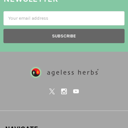
Email
Address