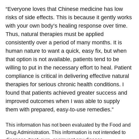
“Everyone loves that Chinese medicine has low
risks of side effects. This is because it gently works
with your own body’s healing response over time.
Thus, natural therapies must be applied
consistently over a period of many months. It is
human nature to want a quick, easy fix, but when
that option is not available, patients tend to be
willing to put in the necessary effort to heal. Patient
compliance is critical in delivering effective natural
therapies for serious chronic health conditions. I
found that patients achieved greater success and
improved outcomes when I was able to supply
them with prepared, easy-to-use remedies.”
This information has not been evaluated by the Food and
Drug Administration. This information is not intended to