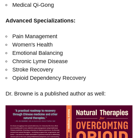
Medical Qi-Gong
Advanced Specializations:
Pain Management
Women's Health
Emotional Balancing
Chronic Lyme Disease
Stroke Recovery
Opioid Dependency Recovery
Dr. Browne is a published author as well: