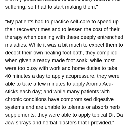
suffering, so I had to start making them.”
“My patients had to practice self-care to speed up
their recovery times and to lessen the cost of their
therapy when dealing with these deeply entrenched
maladies. While it was a bit much to expect them to
decoct their own healing foot bath, they complied
when given a ready-made foot soak; while most
were too busy with work and home duties to take
40 minutes a day to apply acupressure, they were
able to take a few minutes to apply Aroma Acu-
sticks each day; and while many patients with
chronic conditions have compromised digestive
systems and are unable to tolerate or absorb herb
supplements, they were able to apply topical Dit Da
Jow sprays and herbal plasters that I provided.”