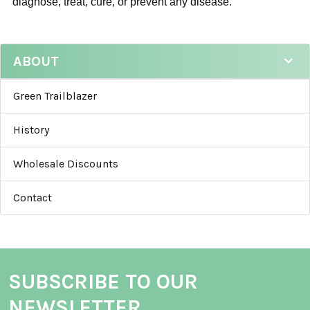
diagnose, treat, cure, or prevent any disease.
ABOUT
Green Trailblazer
History
Wholesale Discounts
Contact
SUBSCRIBE TO OUR
NEWSLETTER