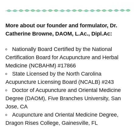
More about our founder and formulator, Dr.
Catherine Browne, DAOM, L.Ac., Dipl.Ac:
Nationally Board Certified by the National
Certification Board for Acupuncture and Herbal
Medicine (NCBAHM) #17866
State Licensed by the North Carolina
Acupuncture Licensing Board (NCALB) #243
Doctor of Acupuncture and Oriental Medicine
Degree (DAOM), Five Branches University, San
Jose, CA
Acupuncture and Oriental Medicine Degree,
Dragon Rises College, Gainesville, FL