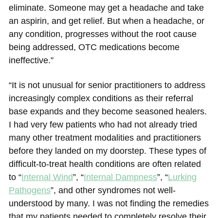
eliminate. Someone may get a headache and take
an aspirin, and get relief. But when a headache, or
any condition, progresses without the root cause
being addressed, OTC medications become
ineffective.”
“It is not unusual for senior practitioners to address
increasingly complex conditions as their referral
base expands and they become seasoned healers.
I had very few patients who had not already tried
many other treatment modalities and practitioners
before they landed on my doorstep. These types of
difficult-to-treat health conditions are often related
to “
Internal Wind
”, “
Internal Dampness
”, “
Lurking
Pathogens
”, and other syndromes not well-
understood by many. I was not finding the remedies
that my patients needed to completely resolve their