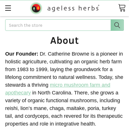
Search
About
Our Founder:
Dr. Catherine Browne is a pioneer in
holistic agriculture, cultivating an organic herb farm
from 1983 to 1999, laying the groundwork for a
lifelong commitment to natural wellness. Today, she
stewards a thriving
micro mushroom farm and
apothecary
in North Carolina. There, she grows a
variety of organic functional mushrooms, including
reishi, lion’s mane, chaga, maitake, poria, turkey
tail, and cordyceps, each revered for its therapeutic
properties and role in integrative health.