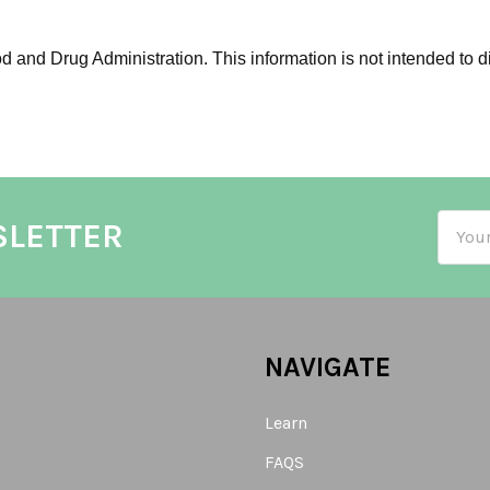
 and Drug Administration. This information is not intended to di
Email
SLETTER
Addre
NAVIGATE
Learn
FAQS