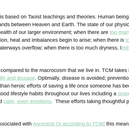
)
is based on Taoist teachings and theories. Human being
tands between Heaven and Earth. The state of our physica
 health of our larger environment; when there are
too man
tion, heat and imbalances begin to arise; when there is
t
aterways overflow; when there is too much dryness, l
im
 compared to the macrocosm that we live in. TCM takes 
lth and disease
. Optimally, disease is avoided; preventi
han heroic efforts of saving a life once someone has bec
ood lifestyle habits throughout our lives including a
prop
nd
calm, even emotions
. These efforts taking thoughtful 
ssociated with
Ancestral Qi according to TCM
; this mean