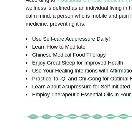
According to
Traditional Chinese Medicine (
wellness is defined as an individual living 
calm mind; a person who is mobile and pain fre
medicine; preventing it is.
Use Self-care Acupressure Daily!
Learn How to Meditate
Chinese Medical Food Therapy
Enjoy Great Sleep for Improved Health
Use Your Healing Intentions with Affirmati
Practice Tai-Qi and Chi-Gong for Optimal 
Learn About Acupressure for Self Initiated
Employ Therapeutic Essential Oils In Your