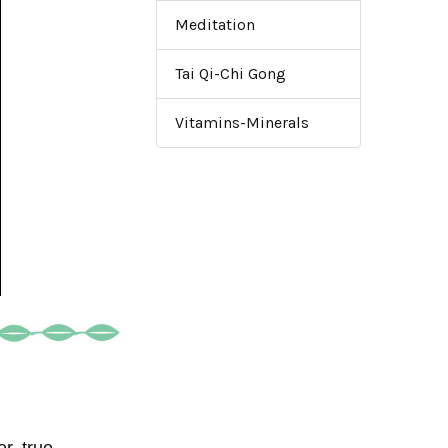
Meditation
Tai Qi-Chi Gong
Vitamins-Minerals