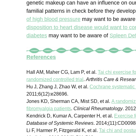
genetic makeup can have an influence on our
familial patterns in check before they develop
of high blood pressure
may want to be aware 
disposition to heart disease would want to co
diabetes
may want to be aware of
Spleen De
References
Hall AM, Maher CG, Lam P, et al.
Tai chi exercise f
randomized controlled trial
.
Arthritis Care & Resea
Hu J, Zhang J, Zhao W, et al.
Cochrane systematic 
2011;6(12):e28696.
Jones KD, Sherman CA, Mist SD, et al.
A randomize
fibromyalgia patients
.
Clinical Rheumatology
. 201
Kendrick D, Kumar A, Carpenter H, et al.
Exercise f
Database of Systemic Reviews
. 2014;(11):CD0098
Li F, Harmer P, Fitzgerald K, et al.
Tai chi and postur