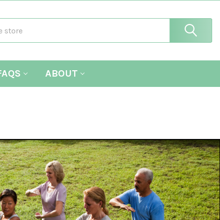
FAQS
ABOUT