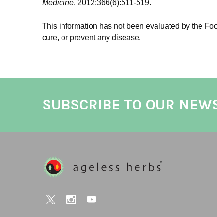
Medicine
. 2012;366(6):511-519.
This information has not been evaluated by the Food
cure, or prevent any disease.
SUBSCRIBE TO OUR NEW