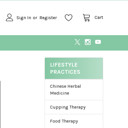
Cart
Sign In
or
Register
LIFESTYLE
PRACTICES
Chinese Herbal
Medicine
Cupping Therapy
Food Therapy