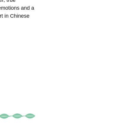
r, true
 emotions and a
rt in Chinese