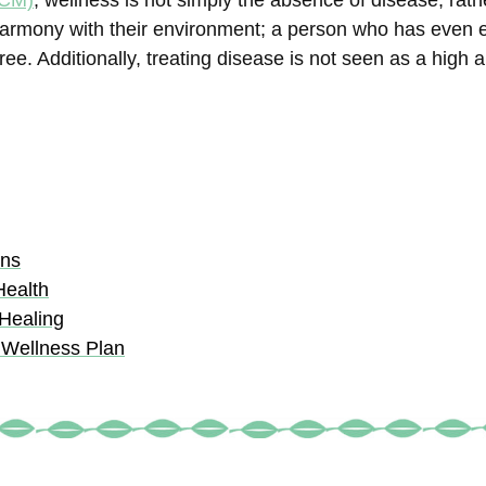
TCM)
, wellness is not simply the absence of disease; rathe
in harmony with their environment; a person who has even
e. Additionally, treating disease is not seen as a high a
ons
Health
 Healing
 Wellness Plan