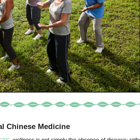
nal Chinese Medicine