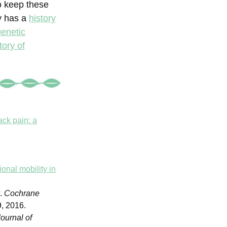
o keep these
y has a
history
genetic
tory of
ack pain: a
onal mobility in
y
.
Cochrane
, 2016.
ournal of