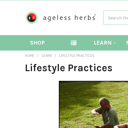
Search
SHOP
LEARN
HOME
LEARN
LIFESTYLE PRACTICES
Lifestyle Practices