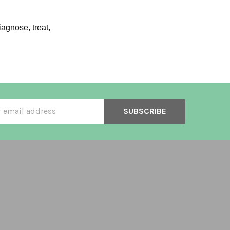
agnose, treat,
ss