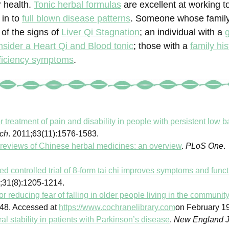
 health.
Tonic herbal formulas
are excellent at working t
 in to
full blown disease patterns
. Someone whose famil
of the signs of
Liver Qi Stagnation
; an individual with a
nsider a Heart Qi and Blood tonic
; those with a
family his
ficiency symptoms
.
or treatment of pain and disability in people with persistent low b
rch
. 2011;63(11):1576-1583.
reviews of Chinese herbal medicines: an overview
.
PLoS One
.
d controlled trial of 8-form tai chi improves symptoms and functi
2;31(8):1205-1214.
or reducing fear of falling in older people living in the communit
48. Accessed at
https://www.cochranelibrary.com
on February 19
al stability in patients with Parkinson’s disease
.
New England J