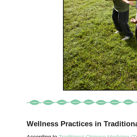
Wellness Practices in Traditio