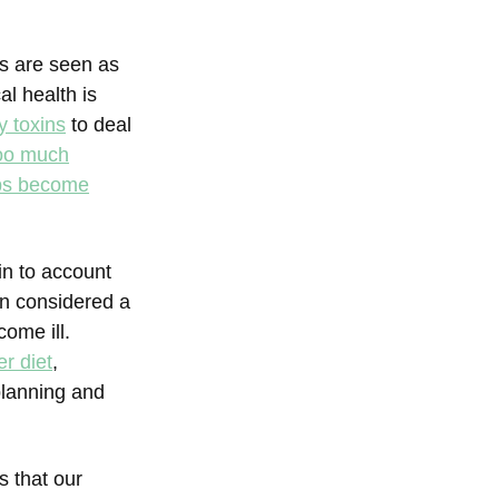
s are seen as
l health is
y toxins
to deal
oo much
bs become
in to account
on considered a
ome ill.
er diet
,
planning and
s that our