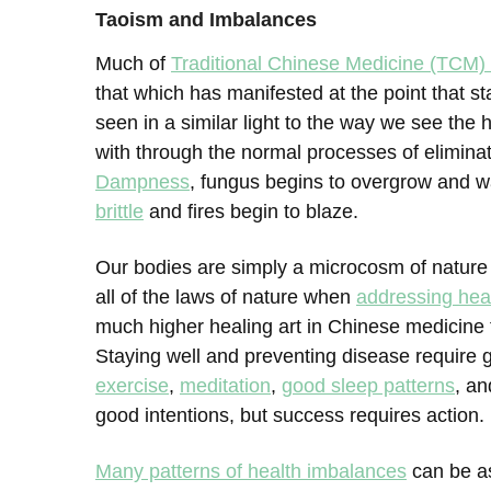
Taoism and Imbalances
Much of
Traditional Chinese Medicine (TCM
that which has manifested at the point that s
seen in a similar light to the way we see the
with through the normal processes of elimina
Dampness
, fungus begins to overgrow and w
brittle
and fires begin to blaze.
Our bodies are simply a microcosm of nature
all of the laws of nature when
addressing hea
much higher healing art in Chinese medicine t
Staying well and preventing disease require g
exercise
,
meditation
,
good sleep patterns
, a
good intentions, but success requires action.
Many patterns of health imbalances
can be a