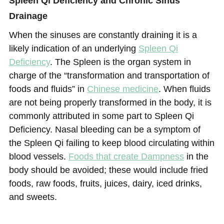
Spleen Qi Deficiency and Chronic Sinus
Drainage
When the sinuses are constantly draining it is a
likely indication of an underlying
Spleen Qi
Deficiency
. The Spleen is the organ system in
charge of the “transformation and transportation of
foods and fluids” in
Chinese medicine
. When fluids
are not being properly transformed in the body, it is
commonly attributed in some part to Spleen Qi
Deficiency. Nasal bleeding can be a symptom of
the Spleen Qi failing to keep blood circulating within
blood vessels.
F
oods that create Dampness
in the
body should be avoided; these would include fried
foods, raw foods, fruits, juices, dairy, iced drinks,
and sweets.