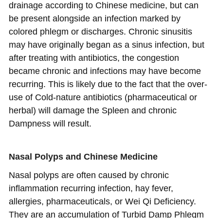
drainage according to Chinese medicine, but can
be present alongside an infection marked by
colored phlegm or discharges. Chronic sinusitis
may have originally began as a sinus infection, but
after treating with antibiotics, the congestion
became chronic and infections may have become
recurring. This is likely due to the fact that the over-
use of Cold-nature antibiotics (pharmaceutical or
herbal) will damage the Spleen and chronic
Dampness will result.
Nasal Polyps and Chinese Medicine
Nasal polyps are often caused by chronic
inflammation recurring infection, hay fever,
allergies, pharmaceuticals, or Wei Qi Deficiency.
They are an accumulation of Turbid Damp Phlegm