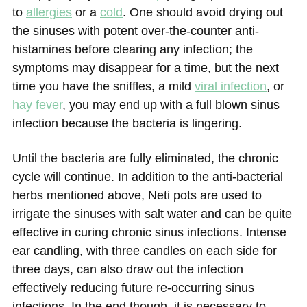
to
allergies
or a
cold
. One should avoid drying out
the sinuses with potent over-the-counter anti-
histamines before clearing any infection; the
symptoms may disappear for a time, but the next
time you have the sniffles, a mild
viral infection
, or
hay fever
, you may end up with a full blown sinus
infection because the bacteria is lingering.
Until the bacteria are fully eliminated, the chronic
cycle will continue. In addition to the anti-bacterial
herbs mentioned above, Neti pots are used to
irrigate the sinuses with salt water and can be quite
effective in curing chronic sinus infections. Intense
ear candling, with three candles on each side for
three days, can also draw out the infection
effectively reducing future re-occurring sinus
infections. In the end though, it is necessary to