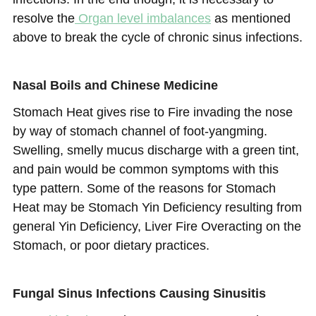
resolve the
Organ level imbalances
as mentioned
above to break the cycle of chronic sinus infections.
Nasal Boils and Chinese Medicine
Stomach Heat gives rise to Fire invading the nose
by way of stomach channel of foot-yangming.
Swelling, smelly mucus discharge with a green tint,
and pain would be common symptoms with this
type pattern. Some of the reasons for Stomach
Heat may be Stomach Yin Deficiency resulting from
general Yin Deficiency, Liver Fire Overacting on the
Stomach, or poor dietary practices.
Fungal Sinus Infections Causing Sinusitis