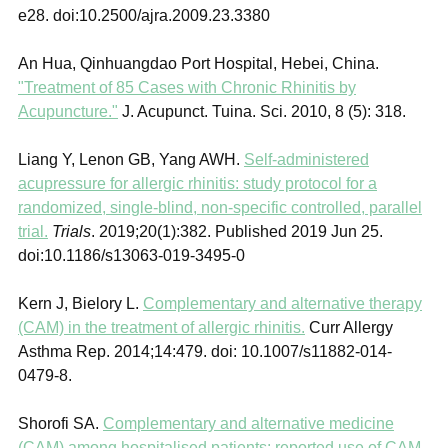
e28. doi:10.2500/ajra.2009.23.3380
An Hua, Qinhuangdao Port Hospital, Hebei, China.
"Treatment of 85 Cases with Chronic Rhinitis by
Acupuncture."
J. Acupunct. Tuina. Sci. 2010, 8 (5): 318.
Liang Y, Lenon GB, Yang AWH.
Self-administered
acupressure for allergic rhinitis: study protocol for a
randomized, single-blind, non-specific controlled, parallel
trial.
Trials
. 2019;20(1):382. Published 2019 Jun 25.
doi:10.1186/s13063-019-3495-0
Kern J, Bielory L.
Complementary and alternative therapy
(CAM) in the treatment of allergic rhinitis.
Curr Allergy
Asthma Rep.
2014;
14
:479. doi: 10.1007/s11882-014-
0479-8.
Shorofi SA.
Complementary and alternative medicine
(CAM) among hospitalised patients: reported use of CAM