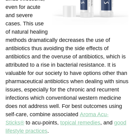
even for acute
and severe
cases. This use
of natural healing
methods dramatically decreases the use of
antibiotics thus avoiding the side effects of
antibiotics and the overuse of antibiotics, which is
attributed to a rise in bacterial resistance. It is
valuable for our society to have options other than
pharmaceutical antibiotics when dealing with sinus
issues, especially for the chronic and recurrent
infections which conventional western medicine
does not address well. For best outcomes using
self-care, combine associated
Aroma Acu-
Sticks®
to acu-points,
topical remedies
, and
good
lifestyle practices
.