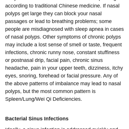
according to traditional Chinese medicine. If nasal
polyps get large they can block your nasal
passages or lead to breathing problems; some
people are misdiagnosed with sleep apnea in cases
of nasal polyps. Other symptoms of chronic polyps
may include a lost sense of smell or taste, frequent
infections, chronic runny nose, constant stuffiness
or postnasal drip, facial pain, chronic sinus
headache, pain in your upper teeth, dizziness, itchy
eyes, snoring, forehead or facial pressure. Any of
the above patterns of imbalance may lead to nasal
polyps, but the most common pattern is
Spleen/Lung/Wei Qi Deficiencies.
Bacterial Sinus Infections