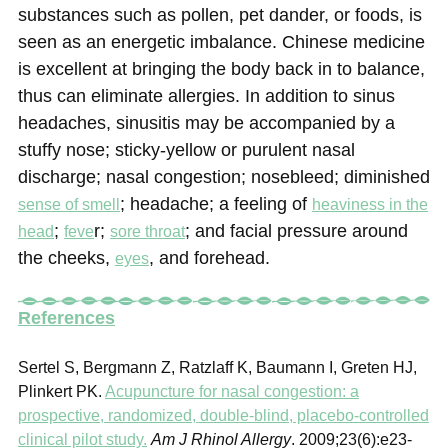
substances such as pollen, pet dander, or foods, is
seen as an energetic imbalance. Chinese medicine
is excellent at bringing the body back in to balance,
thus can eliminate allergies. In addition to sinus
headaches, sinusitis may be accompanied by a
stuffy nose; sticky-yellow or purulent nasal
discharge; nasal congestion; nosebleed; diminished
; headache; a feeling of
sense of smell
heaviness in the
;
r;
; and facial pressure around
head
feve
sore throat
the cheeks,
, and forehead.
eyes
References
Sertel S, Bergmann Z, Ratzlaff K, Baumann I, Greten HJ,
Plinkert PK.
Acupuncture for nasal congestion: a
prospective, randomized, double-blind, placebo-controlled
clinical pilot study.
Am J Rhinol Allergy
. 2009;23(6):e23-