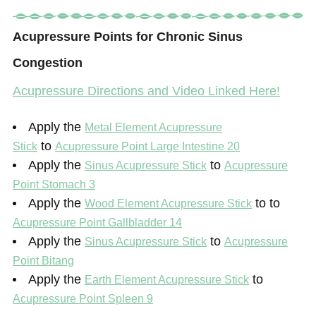
Acupressure Points for Chronic Sinus
Congestion
Acupressure Directions and Video Linked Here!
Apply the
Metal Element Acupressure
to
Stick
Acupressure Point Large Intestine 20
Apply the
to
Sinus Acupressure Stick
Acupressure
Point Stomach 3
Apply the
to to
Wood Element Acupressure Stick
Acupressure Point Gallbladder 14
Apply the
to
Sinus Acupressure Stick
Acupressure
Point Bitang
Apply the
to
Earth Element Acupressure Stick
Acupressure Point Spleen 9