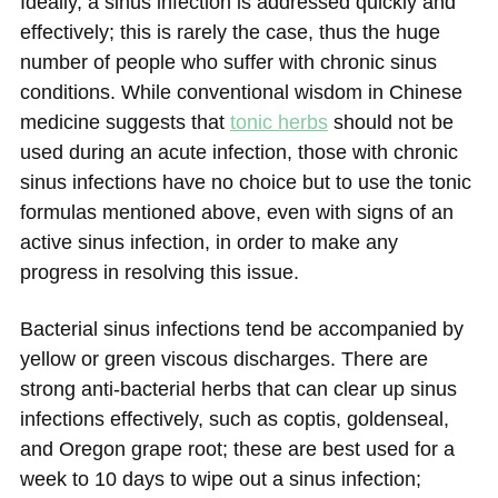
Ideally, a sinus infection is addressed quickly and
effectively; this is rarely the case, thus the huge
number of people who suffer with chronic sinus
conditions. While conventional wisdom in Chinese
medicine suggests that
tonic herbs
should not be
used during an acute infection, those with chronic
sinus infections have no choice but to use the tonic
formulas mentioned above, even with signs of an
active sinus infection, in order to make any
progress in resolving this issue.
Bacterial sinus infections tend be accompanied by
yellow or green viscous discharges. There are
strong anti-bacterial herbs that can clear up sinus
infections effectively, such as coptis, goldenseal,
and Oregon grape root; these are best used for a
week to 10 days to wipe out a sinus infection;