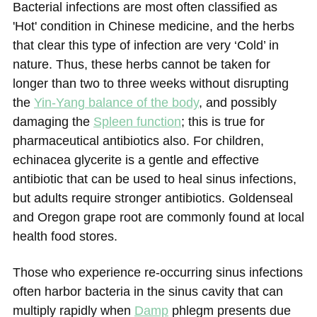
Bacterial infections are most often classified as
'Hot' condition in Chinese medicine, and the herbs
that clear this type of infection are very ‘Cold’ in
nature. Thus, these herbs cannot be taken for
longer than two to three weeks without disrupting
the
Yin-Yang balance of the body
, and possibly
damaging the
Spleen function
; this is true for
pharmaceutical antibiotics also. For children,
echinacea glycerite is a gentle and effective
antibiotic that can be used to heal sinus infections,
but adults require stronger antibiotics. Goldenseal
and Oregon grape root are commonly found at local
health food stores.
Those who experience re-occurring sinus infections
often harbor bacteria in the sinus cavity that can
multiply rapidly when
Damp
phlegm presents due