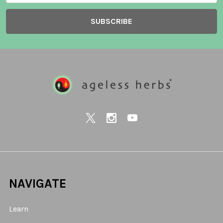
NAVIGATE
Learn