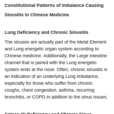
Constitutional Patterns of Imbalance Causing
Sinusitis in Chinese Medicine
Lung Deficiency and Chronic Sinusitis
The sinuses are actually part of the Metal Element
and Lung energetic organ system according to
Chinese medicine. Additionally, the Large Intestine
channel that is paired with the Lung energetic
system ends at the nose. Often, chronic sinusitis is
an indication of an underlying Lung imbalance,
especially for those who suffer from chronic
coughs, chest congestion, asthma, recurring
bronchitis, or COPD in addition to the sinus issues.