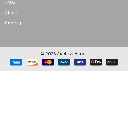
FAQS
About
Sitemap
©
2026
Ageless Herbs.