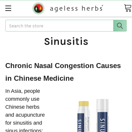
Search
Sinusitis
Chronic Nasal Congestion Causes
in Chinese Medicine
In Asia, people
commonly use
Chinese herbs
and acupuncture
for sinusitis and
sinus infections;