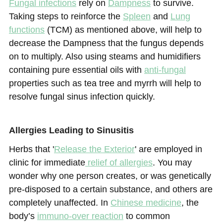
Fungal infections
rely on
Dampness
to survive.
Taking steps to reinforce the
Spleen
and
Lung
functions
(TCM) as mentioned above, will help to
decrease the Dampness that the fungus depends
on to multiply. Also using steams and humidifiers
containing pure essential oils with
anti-fungal
properties such as tea tree and myrrh will help to
resolve fungal sinus infection quickly.
Allergies Leading to Sinusitis
Herbs that '
Release the Exterior
' are employed in
clinic for immediate
relief of allergies
. You may
wonder why one person creates, or was genetically
pre-disposed to a certain substance, and others are
completely unaffected. In
Chinese medicine
, the
body’s
immuno-over reaction
to common