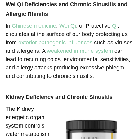
Wei Qi Deficiencies and Chronic Sinusitis and
Allergic Rhinitis
In
Chinese medicine
,
Wei Qi
, or Protective
Qi
,
circulates at the surface of our body protecting us
from
exterior pathogenic influences
such as viruses
and allergens. A
weakened immune system
can
lead to recurring colds, environmental sensitivities,
and allergy attacks producing excessive phlegm
and contributing to chronic sinusitis.
Kidney Deficiency and Chronic Sinusitis
The Kidney
energetic organ
system controls
water metabolism