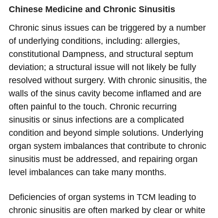
Chinese Medicine and Chronic Sinusitis
Chronic sinus issues can be triggered by a number
of underlying conditions, including: allergies,
constitutional Dampness, and structural septum
deviation; a structural issue will not likely be fully
resolved without surgery. With chronic sinusitis, the
walls of the sinus cavity become inflamed and are
often painful to the touch. Chronic recurring
sinusitis or sinus infections are a complicated
condition and beyond simple solutions. Underlying
organ system imbalances that contribute to chronic
sinusitis must be addressed, and repairing organ
level imbalances can take many months.
Deficiencies of organ systems in TCM leading to
chronic sinusitis are often marked by clear or white