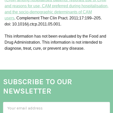
and reasons for use, CAM preferred during hospitalisation,
and the socio-demographic determinants of CAM
users
.
Complement Ther Clin Pract.
2011;
17
:199–205.
doi: 10.1016/j.ctcp.2011.05.001.
This information has not been evaluated by the Food and
Drug Administration. This information is not intended to
diagnose, treat, cure, or prevent any disease.
SUBSCRIBE TO OUR
NEWSLETTER
Email
Address