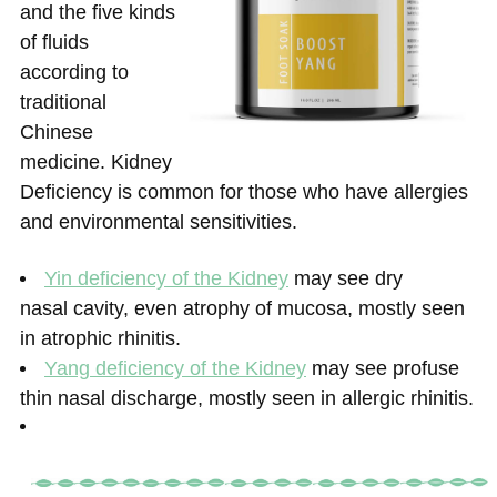
and the five kinds
of fluids
according to
traditional
Chinese
medicine. Kidney
Deficiency is common for those who have allergies
and environmental sensitivities.
Yin deficiency of the Kidney
may see dry
nasal cavity, even atrophy of mucosa, mostly seen
in atrophic rhinitis.
Yang deficiency of the Kidney
may see profuse
thin nasal discharge, mostly seen in allergic rhinitis.