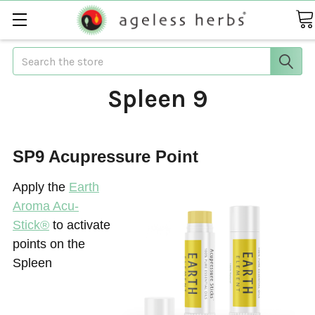
Search
Spleen 9
SP9 Acupressure Point
Apply the
Earth
Aroma Acu-
Stick®
to activate
points on the
Spleen