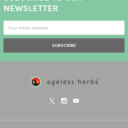
NEWSLETTER
Email
Address