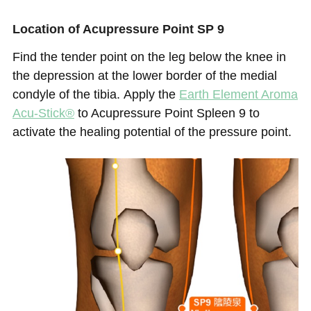
Location of Acupressure Point SP 9
Find the tender point on the leg below the knee in
the depression at the lower border of the medial
condyle of the tibia.
Apply the
Earth Element
Aroma
Acu-Stick®
to Acupressure Point Spleen 9 to
activate the healing potential of the pressure point.