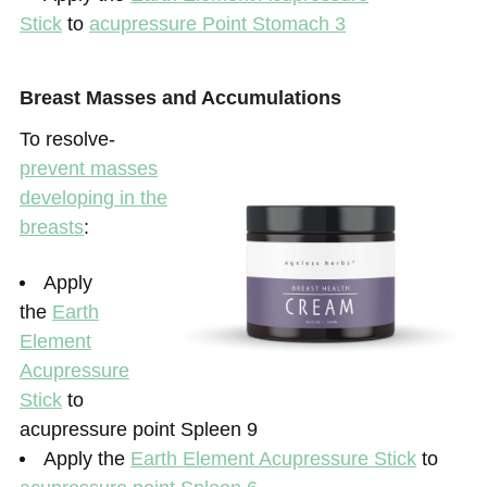
Stick
to
acupressure Point Stomach 3
Breast Masses and Accumulations
To resolve-
prevent masses
developing in the
breasts
:
Apply
the
Earth
Element
Acupressure
Stick
to
acupressure point Spleen 9
Apply the
Earth Element Acupressure Stick
to