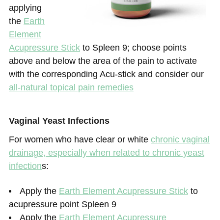
applying
the
Earth
Element
Acupressure Stick
to Spleen 9; choose points
above and below the area of the pain to activate
with the corresponding Acu-stick and consider our
all-natural topical pain remedies
Vaginal Yeast Infections
For women who have clear or white
chronic vaginal
drainage, especially when related to chronic yeast
infection
s:
Apply the
Earth Element Acupressure Stick
to
acupressure point Spleen 9
Apply the
Earth Element Acupressure