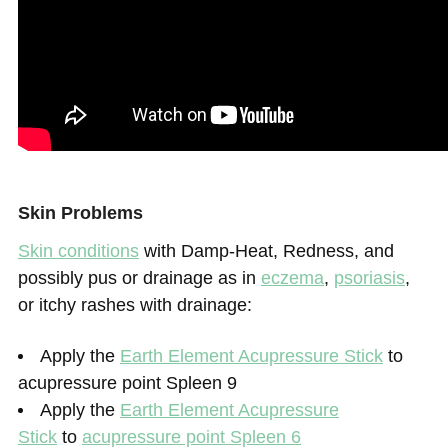
Skin Problems
Skin conditions
with Damp-Heat, Redness, and
possibly pus or drainage as in
eczema
,
psoriasis
,
or itchy rashes with drainage:
Apply the
Earth Element Acupressure Stick
to
acupressure point Spleen 9
Apply the
Earth Element Acupressure
Stick
to
acupressure point Spleen 6