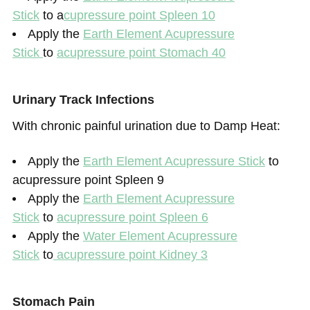
Stick
to a
cupressure point Spleen
1
0
Apply the
Earth Element Acupressure
Stick
to
acupressure point Stomach 40
Urinary Track Infections
With chronic painful urination due to Damp Heat:
Apply the
Earth Element Acupressure Stick
to
acupressure point Spleen 9
Apply the
Earth Element Acupressure
Stick
to
acupressure point Spleen 6
Apply the
Water Element Acupressure
Stick
to
acupressure point Kidney 3
Stomach Pain