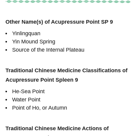
Other Name(s) of Acupressure Point SP 9
Yinlingquan
Yin Mound Spring
Source of the Internal Plateau
Traditional Chinese Medicine Classifications of
Acupressure Point Spleen 9
He-Sea Point
Water Point
Point of Ho, or Autumn
Traditional Chinese Medicine Actions of