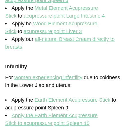
acupressure point Spleen 6
Apply the
Metal Element Acupressure
Stick
to
acupressure point Large Intestine 4
Apply he
Wood Element Acupressure
Stick
to
acupressure point Liver 3
Apply our
all-natural Breast Cream directly to
breasts
Infertility
For
women experiencing infertility
due to coldness
in the Lower Jiao and uterus:
Apply the
Earth Element Acupressure Stick
to
acupressure point Spleen 9
Apply the
Earth Element Acupressure
Stick
to acupressure point Spleen 10