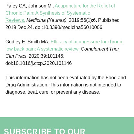
Paley CA, Johnson MI.
Acupuncture for the Relief of
Chronic Pain: A Synthesis of Systematic
Reviews.
Medicina (Kaunas)
. 2019;56(1):6. Published
2019 Dec 24. doi:10.3390/medicina56010006
Godley E, Smith MA.
Efficacy of acupressure for chronic
low back pain: A systematic review.
Complement Ther
Clin Pract
. 2020;39:101146.
doi:10.1016/j.ctcp.2020.101146
This information has not been evaluated by the Food and
Drug Administration. This information is not intended to
diagnose, treat, cure, or prevent any disease.
SUBSCRIBE TO OUR