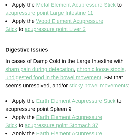
Apply the
Metal Element Acupressure Stick
to
acupressure point Large Intestine 11
Apply the
Wood Element Acupressure
Stick
to
acupressure point Liver 3
Digestive Issues
In cases of Damp Cold in the Large Intestine with
sharp pain during defecation
,
chronic loose stools
,
undigested food in the bowel movement
, BM that
seems unresolved, and/or
sticky bowel movements
:
Apply the
Earth Element Acupressure Stick
to
acupressure point Spleen 9
Apply the
Earth Element Acupressure
Stick
to
acupressure point Stomach 37
Apply the
Earth Element Acupressure