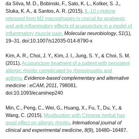
da Silva, M. D., Bobinski, F., Sato, K. L., Kolker, S. J.,
Sluka, K. A., & Santos, A. R. (2015).
IL-10 cytokine
released from M2 macrophages is crucial for analgesic
and anti-inflammatory effects of acupuncture in a model of
inflammatory muscle pain.
Molecular neurobiology
,
51
(1),
19–31. doi:10.1007/s12035-014-8790-x
Kim, A. R., Choi, J. Y., Kim, J. I., Jung, S. Y., & Choi, S. M.
(2011).
Acupuncture treatment of a patient with persistent
allergic rhinitis complicated by rhinosinusitis and
asthma.
Evidence-based complementary and alternative
medicine : eCAM
,
2011
, 798081.
doi:10.1093/ecam/nep240
Min, C., Peng, C., Wei, G., Huang, X., Fu, T., Du, Y., &
Wang, C. (2015).
Moxibustion with Chinese herbal has
good effect on allergic rhinitis
.
International journal of
clinical and experimental medicine
,
8
(9), 16480–16487.