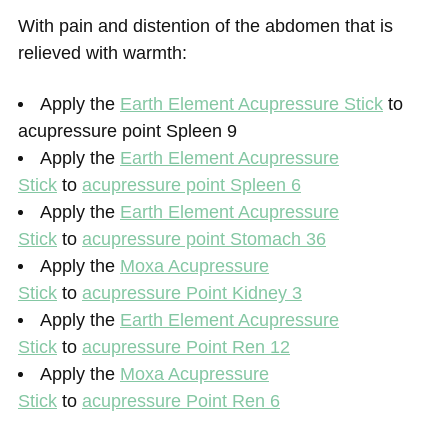
With pain and distention of the abdomen that is
relieved with warmth:
Apply the
Earth Element Acupressure Stick
to
acupressure point Spleen 9
Apply the
Earth Element Acupressure
Stick
to
acupressure point Spleen 6
Apply the
Earth Element Acupressure
Stick
to
acupressure point Stomach 36
Apply the
Moxa Acupressure
Stick
to
acupressure Point Kidney 3
Apply the
Earth Element Acupressure
Stick
to
acupressure Point Ren 12
Apply the
Moxa Acupressure
Stick
to
acupressure Point Ren 6