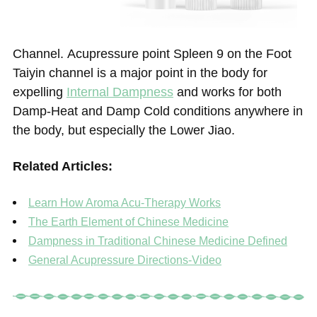
Channel. Acupressure point Spleen 9 on the Foot
Taiyin channel is a major point in the body for
expelling
Internal Dampness
and works for both
Damp-Heat and Damp Cold conditions anywhere in
the body, but especially the Lower Jiao.
Related Articles:
Learn How Aroma Acu-Therapy Works
The Earth Element of Chinese Medicine
Dampness in Traditional Chinese Medicine Defined
General Acupressure Directions-Video