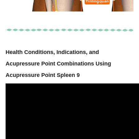
Health Conditions, Indications, and
Acupressure Point Combinations Using
Acupressure Point Spleen 9