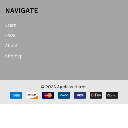
NAVIGATE
Learn
FAQS
About
Sitemap
©
2026
Ageless Herbs.