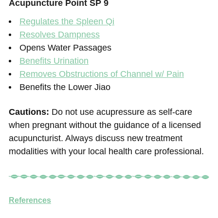
Acupuncture Point SP 9
Regulates the Spleen Qi
Resolves Dampness
Opens Water Passages
Benefits Urination
Removes Obstructions of Channel w/ Pain
Benefits the Lower Jiao
Cautions:
Do not use acupressure as self-care
when pregnant without the guidance of a licensed
acupuncturist. Always discuss new treatment
modalities with your local health care professional.
References