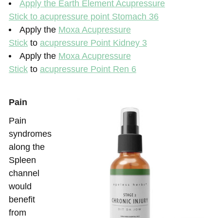
Apply the
Earth Element Acupressure
Stick
to acupressure point Stomach 36
Apply the
Moxa Acupressure
Stick
to
acupressure Point Kidney 3
Apply the
Moxa Acupressure
Stick
to
acupressure Point Ren 6
Pain
Pain
syndromes
along the
Spleen
channel
would
benefit
from