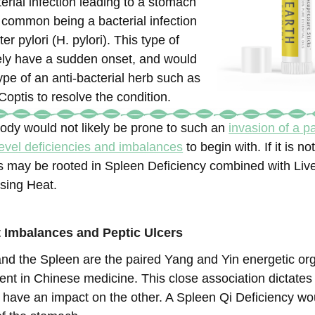
erial infection leading to a stomach
t common being a bacterial infection
er pylori (H. pylori). This type of
kely have a sudden onset, and would
pe of an anti-bacterial herb such as
optis to resolve the condition.
ody would not likely be prone to such an
invasion of a 
evel deficiencies and imbalances
to begin with. If it is n
ers may be rooted in Spleen Deficiency combined with Liv
sing Heat.
 Imbalances and Peptic Ulcers
d the Spleen are the paired Yang and Yin energetic or
ent in Chinese medicine. This close association dictates 
 have an impact on the other. A Spleen Qi Deficiency wo