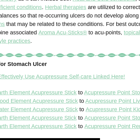
icient conditions
.
Herbal therapies
are utilized to correc
alances so that re-occurring ulcers do not develop along 
ns
that may be related to these conditions. For best out
bine associated
Aroma Acu-Sticks®
to acu-points,
topica
yle practices
.
for Stomach Ulcer
ffectively Use Acupressure Self-care Linked Here!
rth Element Acupressure Stick
to
Acupressure Point St
ood Element Acupressure Stick
to
Acupressure Point Liv
ter Element Acupressure Stick
to
Acupressure Point Ki
rth Element Acupressure Stick
to
Acupressure Point St
rth Element Acupressure Stick
to
Acupressure Point Re