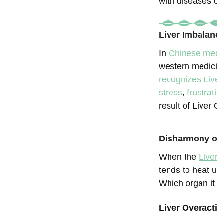
with diseases 
Liver Imbalan
In
Chinese med
western medic
recognizes Liv
stress
,
frustrat
result of Liver
Disharmony of
When the
Live
tends to heat 
Which organ it
Liver Overac