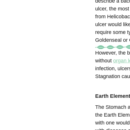
describe a bact
ulcer, the mos
from Helicobact
ulcer would li
require some ty
Goldenseal or C
However, the b
without
organ l
infection, ulc
Stagnation cau
Earth Element
The Stomach an
the Earth Elem
with one would