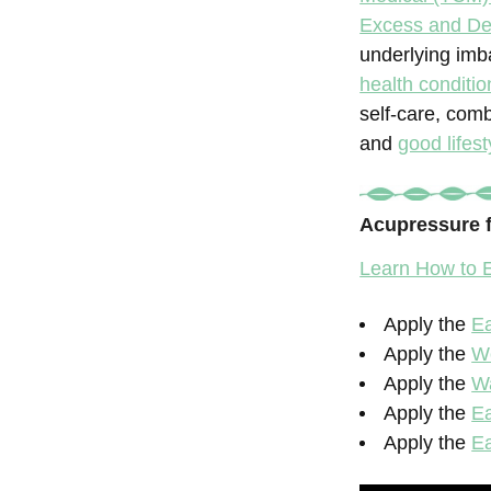
Excess and Def
underlying imb
health conditio
self-care, com
and
good lifest
Acupressure 
Learn How to E
Apply the
Ea
Apply the
W
Apply the
Wa
Apply the
Ea
Apply the
Ea