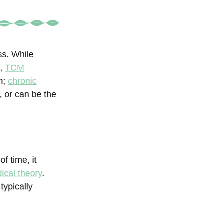
ss. While
s,
TCM
on;
chronic
 or can be the
of time, it
ical theory
.
typically