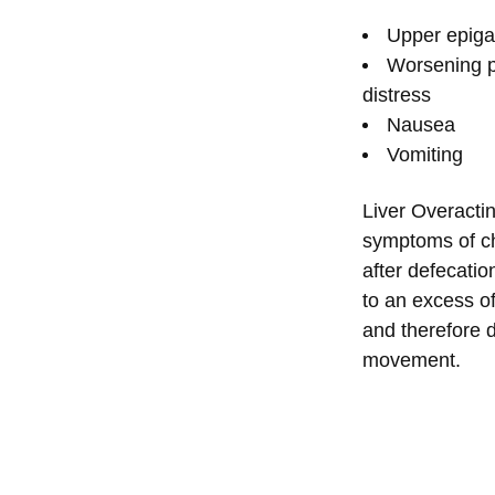
Upper epigas
Worsening p
distress
Nausea
Vomiting
Liver Overacti
symptoms of ch
after defecatio
to an excess o
and therefore 
movement.