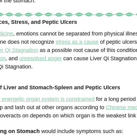
of the stomach.
ces, Stress, and Peptic Ulcers
icine
, emotions cannot be separated from physical illne
ine does not recognize
stress as a cause
of peptic ulcer
er Qi Stagnation
as a possible root cause of this conditi
ion
, and
unresolved anger
can cause Liver Qi Stagnation,
 Qi Stagnation.
 Liver and Stomach-Spleen and Peptic Ulcers
r energetic organ system is constrained
for a long period 
up and lash out at other organs according to
Chinese med
 overacts on depends on which organ is the weakest link 
ting on Stomach
would include symptoms such as: