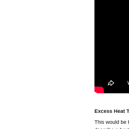
Excess Heat T
This would be