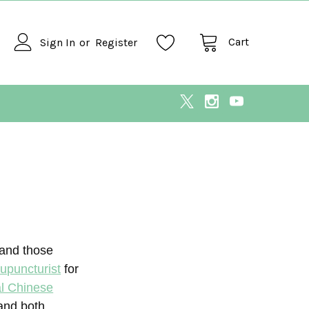
Cart
Sign In
or
Register
 and those
upuncturist
for
al Chinese
 and both