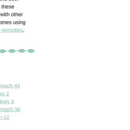
t these
with other
comes using
l remedies
,
omach 44
er 2
dney 3
omach 36
n 12