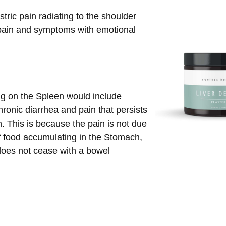
tric pain radiating to the shoulder
ain and symptoms with emotional
ng on the Spleen would include
ronic diarrhea and pain that persists
n. This is because the pain is not due
f food accumulating in the Stomach,
does not cease with a bowel