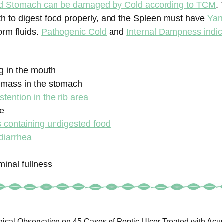
d Stomach can be damaged by Cold according to TCM
.
th to digest food properly, and the Spleen must have
Yan
orm fluids.
Pathogenic Cold
and
Internal Dampness indic
ng in the mouth
a mass in the stomach
stention in the rib area
te
s containing undigested food
diarrhea
inal fullness
nical Observation on 45 Cases of Peptic Ulcer Treated with Acup