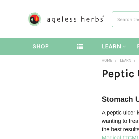
Search
SHOP
LEARN
HOME
LEARN
Peptic 
Stomach U
A peptic ulcer 
wanting to trea
the best result
Medical (TCM)