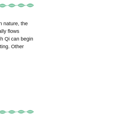
 nature, the
lly flows
h Qi can begin
ting. Other