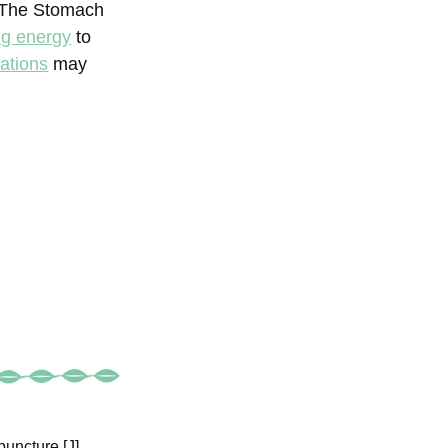
 The Stomach
g energy
to
ations
may
uncture [J].