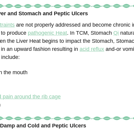
iver and Stomach and Peptic Ulcers
traints
are not properly addressed and become chronic in
n to produce
pathogenic Heat
. In TCM, Stomach
Qi
natura
n the Liver Heat begins to impact the Stomach, Stomac
 in an upward fashion resulting in
acid reflux
and-or vomi
 include:
 in the mouth
 pain around the rib cage
n
 Damp and Cold and Peptic Ulcers