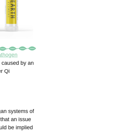
pathogen
ot caused by an
er Qi
gan systems of
that an issue
uld be implied