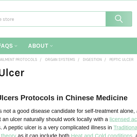
FAQS
ABOUT
AILMENT PROTOCOLS
ORGAN SYSTEMS
DIGESTION
PEPTIC ULCER
Ulcer
lcers Protocols in Chinese Medicine
is not a good disease candidate for self-treatment alone,
t an ulcer naturally should work locally with a
licensed ac
s. A peptic ulcer is a very complicated illness in
Tradition
 theory
as it can include both
Heat and Cold conditions
,