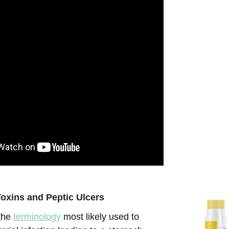
oxins and Peptic Ulcers
 the
terminology
most likely used to