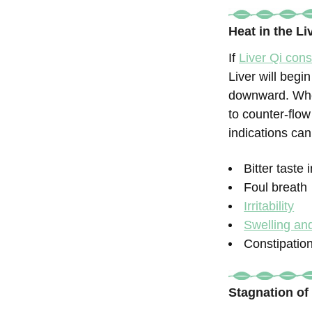
Heat in the L
If
Liver Qi cons
Liver will begi
downward. Whe
to counter-flow
indications can
Bitter taste
Foul breath
Irritability
Swelling and
Constipatio
Stagnation of