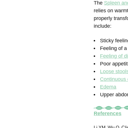
The
Spleen an
relies on warm
properly transf
include:
Sticky feeli
Feeling of 
Feeling of di
Poor appeti
Loose stool
Continuous 
Edema
Upper abdom
References
Li YM, Wu Q. Cli