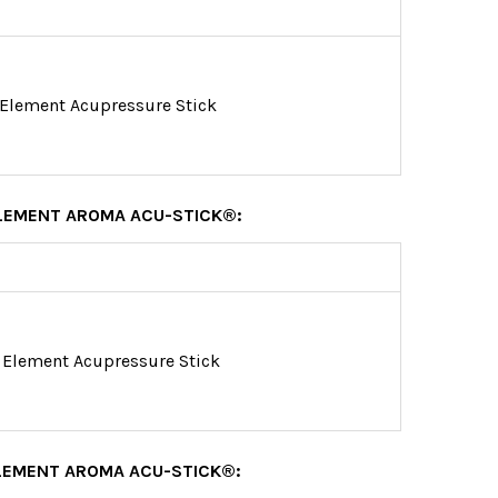
 Element Acupressure Stick
ELEMENT AROMA ACU-STICK®:
 Element Acupressure Stick
LEMENT AROMA ACU-STICK®: