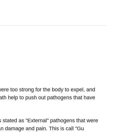
were too strong for the body to expel, and
ath help to push out pathogens that have
s stated as "External" pathogens that were
rgan damage and pain. This is call "Gu