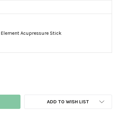
Element Acupressure Stick
LURKING PATHOGEN FOOT SOAK
NTITY OF LURKING PATHOGEN FOOT SOAK
ADD TO WISH LIST