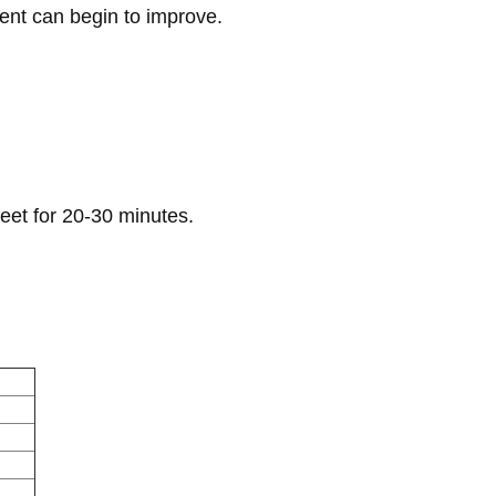
ent can begin to improve.
eet for 20-30 minutes.