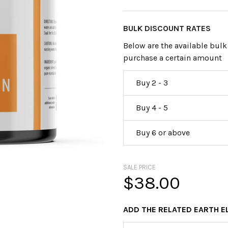
BULK DISCOUNT RATES
Below are the available bulk
purchase a certain amount
Buy 2 - 3
Buy 4 - 5
Buy 6 or above
SALE PRICE
$38.00
ADD THE RELATED EARTH 