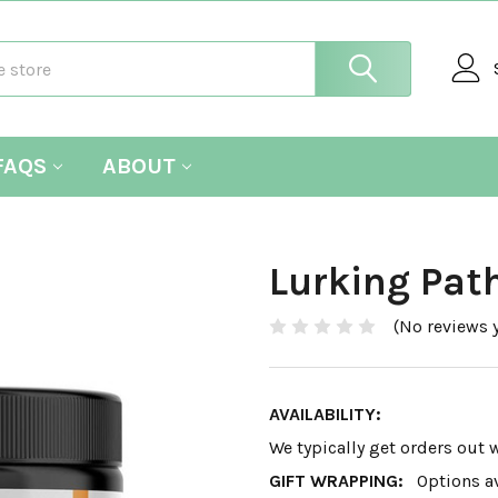
FAQS
ABOUT
Lurking Pat
(No reviews y
AVAILABILITY:
We typically get orders out 
GIFT WRAPPING:
Options a