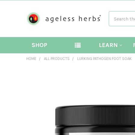
Search
SHOP
LEARN
HOME
ALL PRODUCTS
LURKING PATHOGEN FOOT SOAK