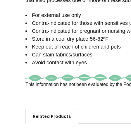
that also processes one or more of these sub
For external use only
Contra-indicated for those with sensitives t
Contra-indicated for pregnant or nursing w
Store in a cool dry place 56-82ºF
Keep out of reach of children and pets
Can stain fabrics/surfaces
Avoid contact with eyes
This information has not been evaluated by the Food
Related Products