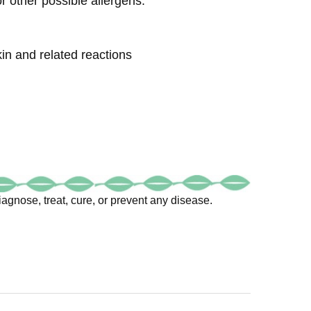
 other possible allergens.
kin and related reactions
agnose, treat, cure, or prevent any disease.