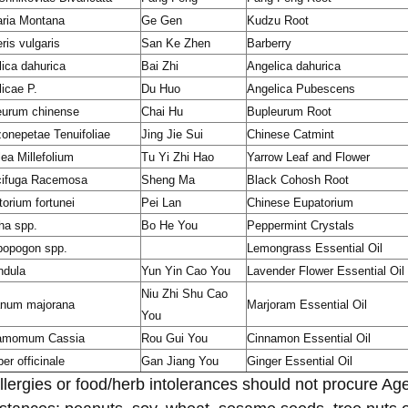
aria Montana
Ge Gen
Kudzu Root
ris vulgaris
San Ke Zhen
Barberry
ica dahurica
Bai Zhi
Angelica dahurica
icae P.
Du Huo
Angelica Pubescens
eurum chinense
Chai Hu
Bupleurum Root
onepetae Tenuifoliae
Jing Jie Sui
Chinese Catmint
lea Millefolium
Tu Yi Zhi Hao
Yarrow Leaf and Flower
cifuga Racemosa
Sheng Ma
Black Cohosh Root
orium fortunei
Pei Lan
Chinese Eupatorium
ha spp.
Bo He You
Peppermint Crystals
opogon spp.
Lemongrass Essential Oil
ndula
Yun Yin Cao You
Lavender Flower Essential Oil
Niu Zhi Shu Cao
anum majorana
Marjoram Essential Oil
You
amomum Cassia
Rou Gui You
Cinnamon Essential Oil
ber officinale
Gan Jiang You
Ginger Essential Oil
llergies or food/herb intolerances should not procure Ag