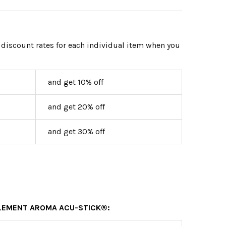
 discount rates for each individual item when you
and get 10% off
and get 20% off
and get 30% off
ELEMENT AROMA ACU-STICK®: