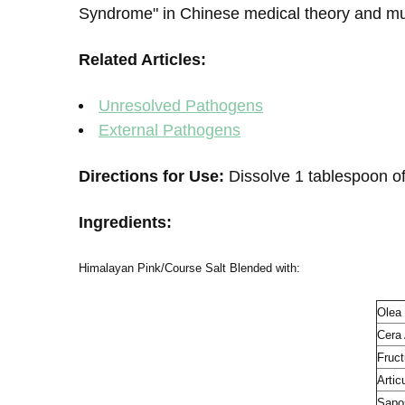
Syndrome" in Chinese medical theory and mus
Related Articles:
Unresolved Pathogens
External Pathogens
Directions for Use:
Dissolve 1 tablespoon of
Ingredients:
Himalayan Pink/Course Salt Blended with:
Olea
Cera
Fruct
Artic
Sapos