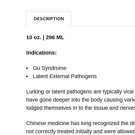
DESCRIPTION
10 oz. | 296 ML
Indications:
Gu Syndrome
Latent External Pathogens
Lurking or latent pathogens are typically vira
have gone deeper into the body causing varie
lodged themselves in to the tissue and nerves
Chinese medicine has long recognized the dis
not correctly treated initially and were allowe