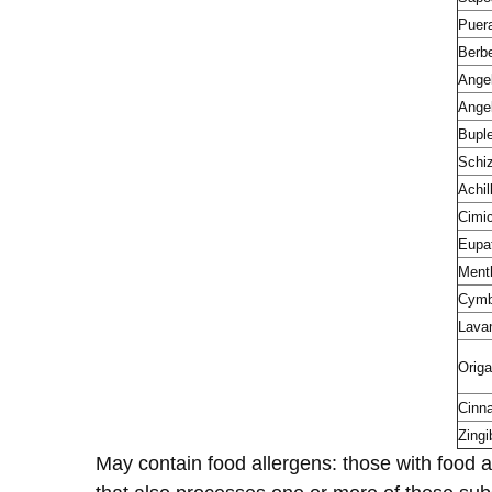
Puer
Berbe
Angel
Angel
Bupl
Schiz
Achil
Cimi
Eupat
Ment
Cymb
Lava
Orig
Cinn
Zingi
May contain food allergens: those with food a