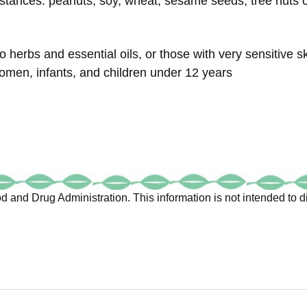
stances: peanuts, soy, wheat, sesame seeds, tree nuts or
o herbs and essential oils, or those with very sensitive s
omen, infants, and children under 12 years
 and Drug Administration. This information is not intended to di