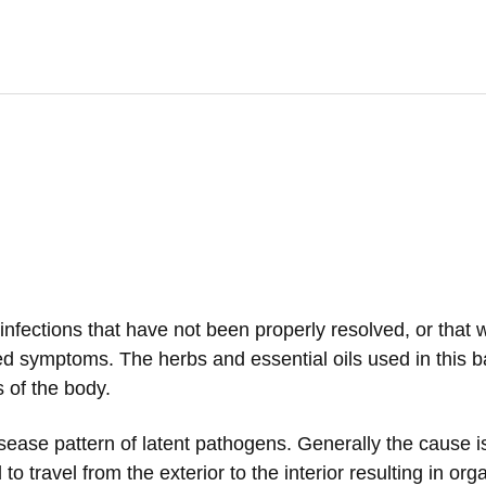
l infections that have not been properly resolved, or that 
d symptoms. The herbs and essential oils used in this b
 of the body.
ease pattern of latent pathogens. Generally the cause i
d to travel from the exterior to the interior resulting in o