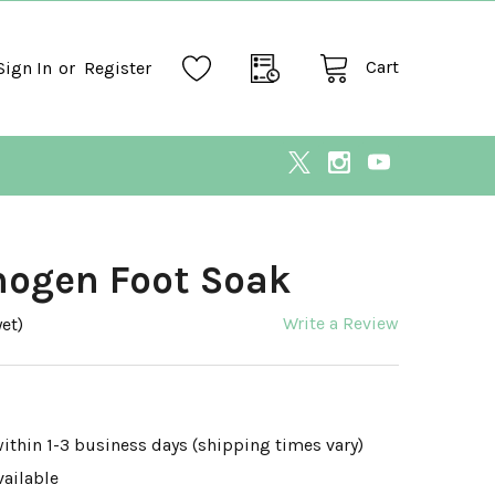
Cart
Sign In
or
Register
hogen Foot Soak
Write a Review
et)
within 1-3 business days (shipping times vary)
vailable