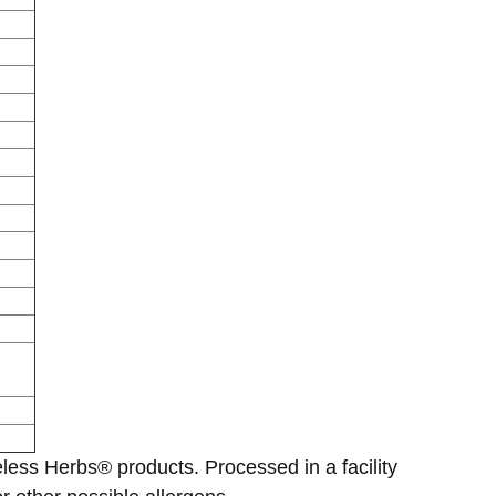
eless Herbs® products. Processed in a facility