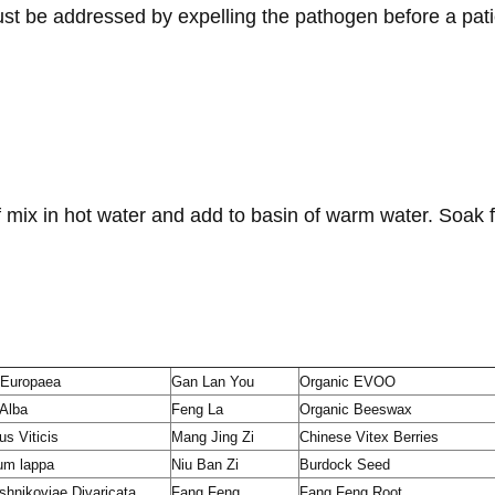
t be addressed by expelling the pathogen before a pati
 mix in hot water and add to basin of warm water. Soak f
 Europaea
Gan Lan You
Organic EVOO
 Alba
Feng La
Organic Beeswax
us Viticis
Mang Jing Zi
Chinese Vitex Berries
um lappa
Niu Ban Zi
Burdock Seed
hnikoviae Divaricata
Fang Feng
Fang Feng Root