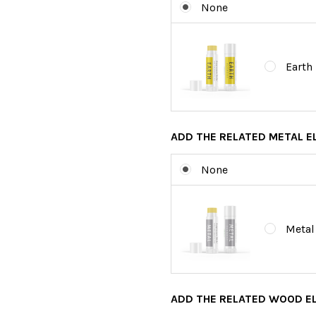
None
Earth
ADD THE RELATED METAL 
None
Metal
ADD THE RELATED WOOD E