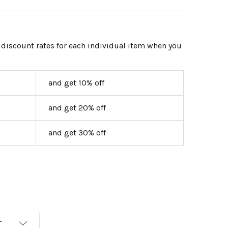
 discount rates for each individual item when you
and get 10% off
and get 20% off
and get 30% off
T