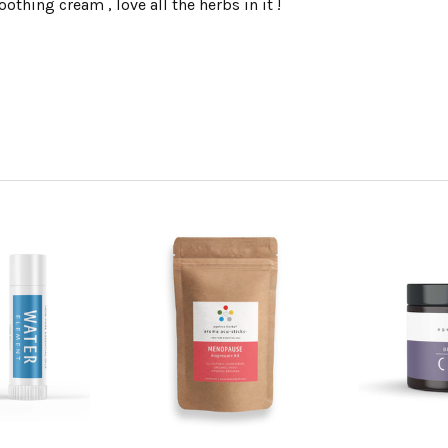
oothing cream , love all the herbs in it !