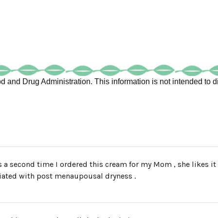
 and Drug Administration. This information is not intended to di
s a second time I ordered this cream for my Mom , she likes it
iated with post menaupousal dryness .