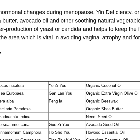
 hormonal changes during menopause, Yin Deficiency, or c
butter, avocado oil and other soothing natural vegetable 
r-production of yeast or candida and helps to keep the fl
the area which is vital in avoiding vaginal atrophy and f
.
ocos nucifera
Ye Zi You
Organic Coconut Oil
lea Europaea
Gan Lan You
Organic Extra Virgin Olive Oil
era alba
Feng la
Organic Beeswax
itellaria Paradoxa
Organic Shea Butter
zadirachta Indica
Neem Seed Oil
ersea americana
Guo Zi You
Avacado Seed Oil
innamomum Camphora
Ho Sho You
Howood Essential Oil