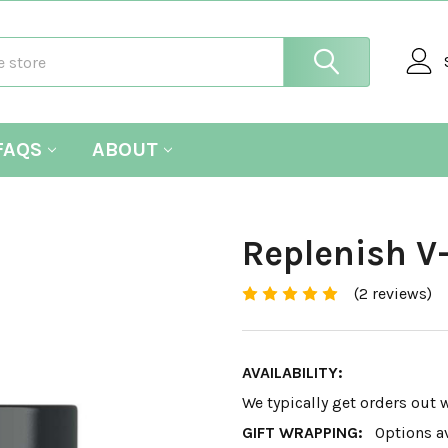
FAQS
ABOUT
Replenish 
(2 reviews)
AVAILABILITY:
We typically get orders out 
GIFT WRAPPING:
Options a