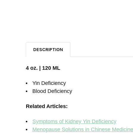
DESCRIPTION
4 oz. | 120 ML
Yin Deficiency
Blood Deficiency
Related Articles:
Symptoms of Kidney Yin Deficiency
Menopause Solutions in Chinese Medicin