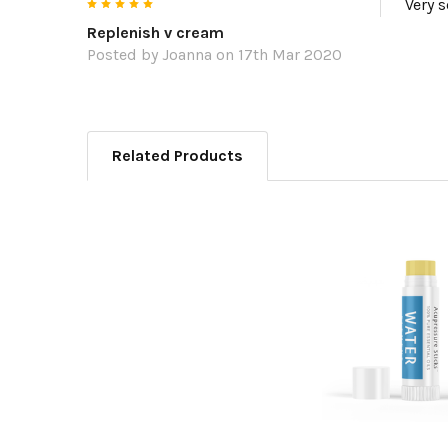
5
Very s
Replenish v cream
Posted by
Joanna
on 17th Mar 2020
Related Products