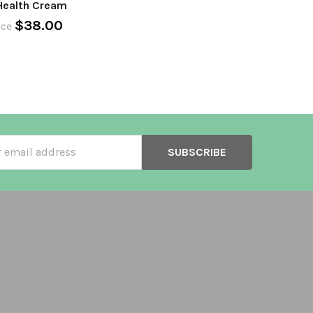
Health Cream
$38.00
ice
ss