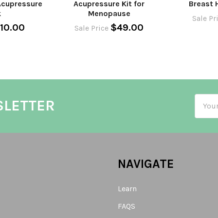
Acupressure
Acupressure Kit for
Breast 
k
Menopause
Sale Pr
10.00
$49.00
Sale Price
Email
SLETTER
Addre
NAVIGATE
Learn
FAQS