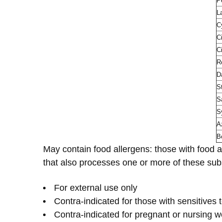
P
L
C
C
C
R
D
S
Sa
S
A
B
May contain food allergens: those with food a
that also processes one or more of these sub
For external use only
Contra-indicated for those with sensitives t
Contra-indicated for pregnant or nursing w