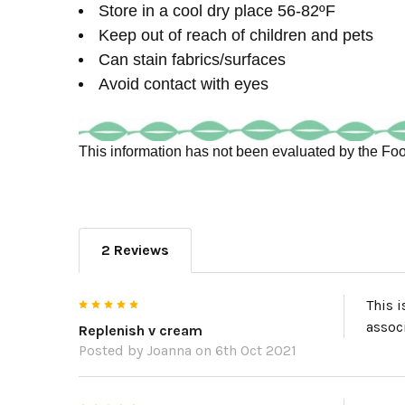
Store in a cool dry place 56-82ºF
Keep out of reach of children and pets
Can stain fabrics/surfaces
Avoid contact with eyes
This information has not been evaluated by the Food
2 Reviews
5
This i
assoc
Replenish v cream
Posted by
Joanna
on 6th Oct 2021