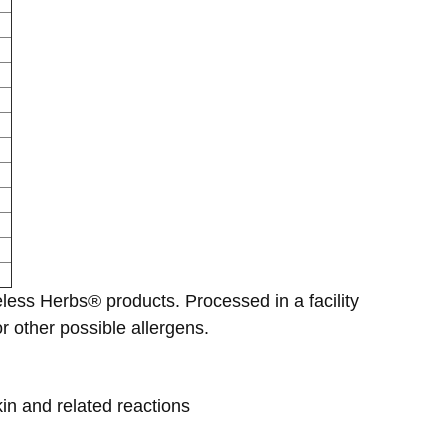
eless Herbs® products. Processed in a facility
 other possible allergens.
kin and related reactions