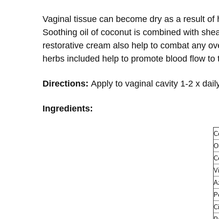
Vaginal tissue can become dry as a result of
Soothing oil of coconut is combined with shea 
restorative cream also help to combat any ove
herbs included help to promote blood flow to 
Directions:
Apply to vaginal cavity 1-2 x daily
Ingredients:
C
O
C
V
A
P
C