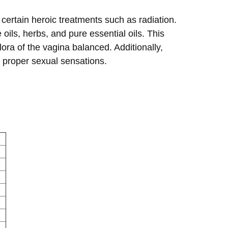
ertain heroic treatments such as radiation.
oils, herbs, and pure essential oils. This
ora of the vagina balanced. Additionally,
or proper sexual sensations.