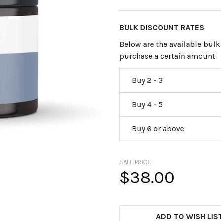
BULK DISCOUNT RATES
Below are the available bulk
purchase a certain amount
Buy 2 - 3
Buy 4 - 5
Buy 6 or above
SALE PRICE
$38.00
CURRENT
STOCK:
ADD TO WISH LIS