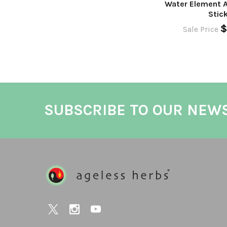
Water Element 
Stic
$
Sale Price
SUBSCRIBE TO OUR NEW