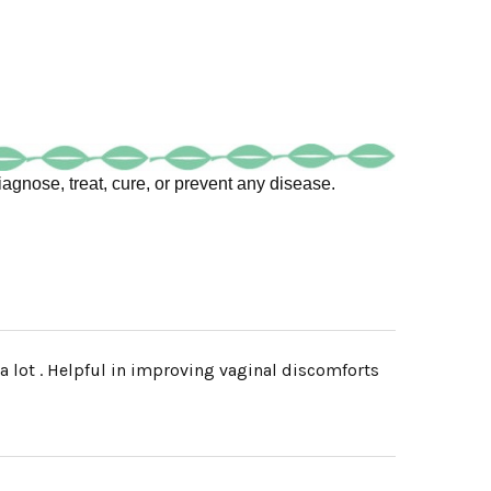
agnose, treat, cure, or prevent any disease.
 a lot . Helpful in improving vaginal discomforts