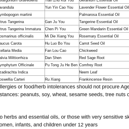
elargonium Graveolens
Tian Zhu Kui You
Geranium Essential Oil
avandula
Yun Yin Cao You
Lavender Flower Essential Oil
ymbopogon martinii
Palmarosa Essential Oil
itrus Tangerina
Gan Ju You
Tangerine Essential Oil
itrus Tangerina Immatura
Chen Pi You
Green Mandarin Essential Oil
osmarinus officinalis
Mi Die Xiang You
Rosemary Essential Oil
aucus Carota
Hu Luo Bo You
Carrot Seed Oil
tellaria Media
Fan Lou Cao
Chickweed
lvia Milttiorrhiza
Dan Shen
Red Sage Root
ymphytum Officinale
Pu Tong Ju He Ben
Comfrey Root
zadirachta Indica
Neem Leaf
oswellia Carteri
Ru Xiang
Frankincense Resin
llergies or food/herb intolerances should not procure Ag
stances: peanuts, soy, wheat, sesame seeds, tree nuts or
o herbs and essential oils, or those with very sensitive s
omen, infants, and children under 12 years