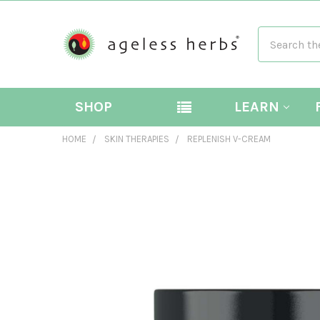
Search
SHOP
LEARN
HOME
SKIN THERAPIES
REPLENISH V-CREAM