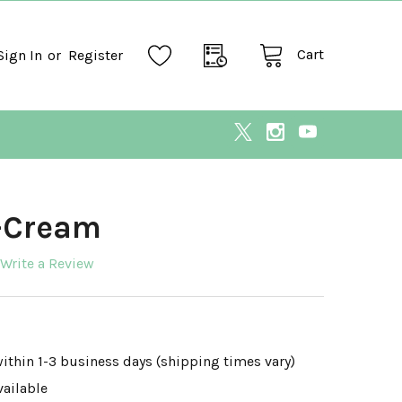
Cart
Sign In
or
Register
V-Cream
Write a Review
within 1-3 business days (shipping times vary)
vailable