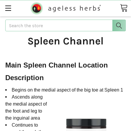
Search
Spleen Channel
Main Spleen Channel Location
Description
Begins on the medial aspect of the big toe at Spleen 1
Ascends along
the medial aspect of
the foot and leg to
the inguinal area
Continues to