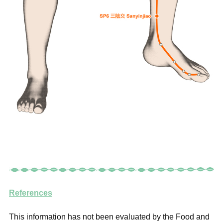
References
This information has not been evaluated by the Food and