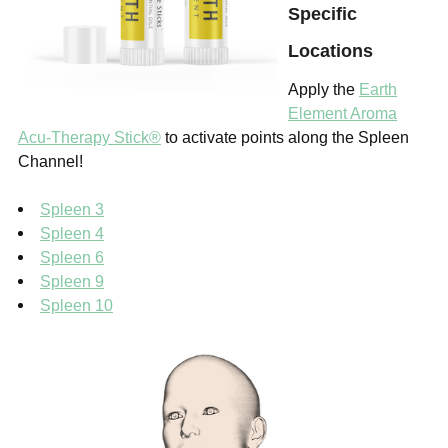
Specific
Locations
Apply the
Earth
Element Aroma
Acu-Therapy Stick®
to activate points along the Spleen
Channel!
Spleen 3
Spleen 4
Spleen 6
Spleen 9
Spleen 10