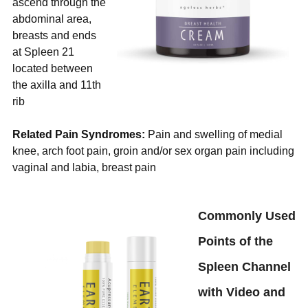
ascend through the
abdominal area,
breasts and ends
at Spleen 21
located between
the axilla and 11th
rib
Related Pain Syndromes:
Pain and swelling of medial
knee, arch foot pain, groin and/or sex organ pain including
vaginal and labia, breast
pain
Commonly Used
Points of the
Spleen Channel
with Video and