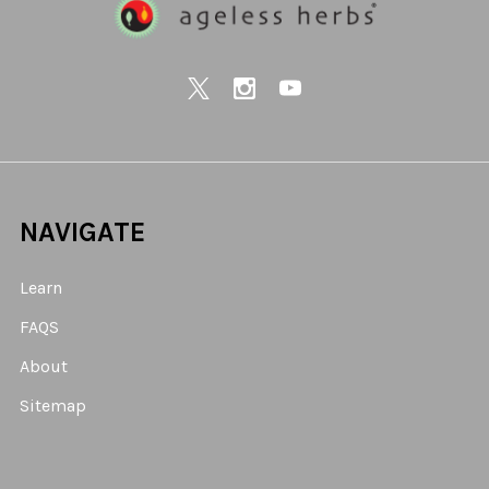
NAVIGATE
Learn
FAQS
About
Sitemap