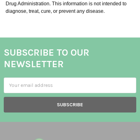
Drug Administration. This information is not intended to
diagnose, treat, cure, or prevent any disease.
SUBSCRIBE TO OUR
NEWSLETTER
Email
Address