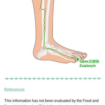
References
This information has not been evaluated by the Food and