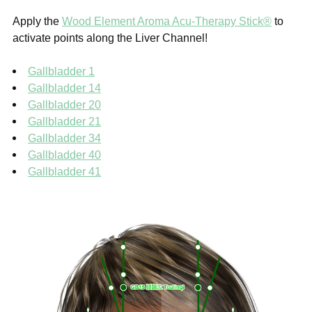
Apply the
Wood Element Aroma Acu-Therapy Stick®
to
activate points along the Liver Channel!
Gallbladder 1
Gallbladder 14
Gallbladder 20
Gallbladder 21
Gallbladder 34
Gallbladder 40
Gallbladder 41