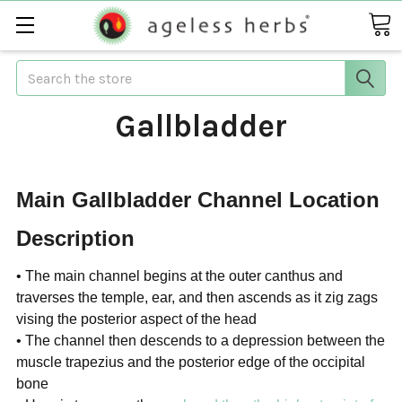
Search
Gallbladder
Main Gallbladder Channel Location
Description
• The main channel begins at the outer canthus and
traverses the
temple, ear, and then ascends as it zig zags
vising the posterior aspect of the head
• The channel then descends to a depression between the
muscle
trapezius and the posterior edge of the occipital
bone