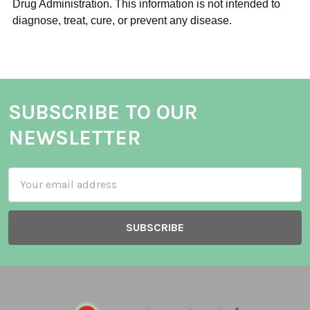
Drug Administration. This information is not intended to
diagnose, treat, cure, or prevent any disease.
SUBSCRIBE TO OUR
NEWSLETTER
Email
Address