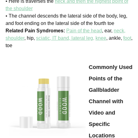
• Here is traverses the
neck and then the highest point of
the shoulder
• The channel descends the lateral side of the body, leg,
and foot
ending on the lateral side of the fourth toe
Related Pain Syndromes:
Pain of the head
, ear,
neck,
shoulder
, hip,
sciatic, IT band, lateral leg,
knee
, ankle,
foot
,
toe
Commonly Used
Points of the
Gallbladder
Channel with
Video and
Specific
Locations