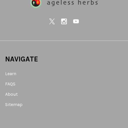
NAVIGATE
Learn
FAQS
About
Sitemap