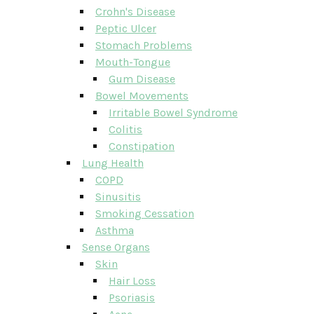
Crohn's Disease
Peptic Ulcer
Stomach Problems
Mouth-Tongue
Gum Disease
Bowel Movements
Irritable Bowel Syndrome
Colitis
Constipation
Lung Health
COPD
Sinusitis
Smoking Cessation
Asthma
Sense Organs
Skin
Hair Loss
Psoriasis