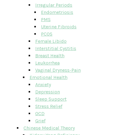
Irregular Periods
Endometriosis
PMS
Uterine Fibroids
PCOS
Female Libido
Interstitial Cystitis
Breast Health
Leukorrhea
Vaginal Dryness-Pain
Emotional Health
Anxiety
Depression
Sleep Support
Stress Relief
OCD
Grief
Chinese Medical Theory