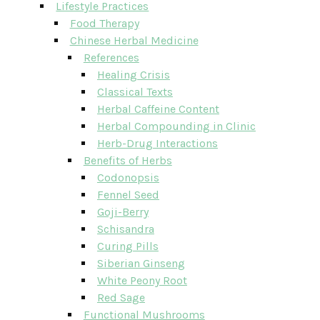
Lifestyle Practices
Food Therapy
Chinese Herbal Medicine
References
Healing Crisis
Classical Texts
Herbal Caffeine Content
Herbal Compounding in Clinic
Herb-Drug Interactions
Benefits of Herbs
Codonopsis
Fennel Seed
Goji-Berry
Schisandra
Curing Pills
Siberian Ginseng
White Peony Root
Red Sage
Functional Mushrooms