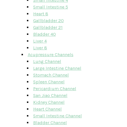
Small Intestine 4
Small Intestine 5
Heart 8
Gallbladder 20
Gallbladder 21
Bladder 40
Liver 4
Liver 8
Acupressure Channels
Lung Channel
Large Intestine Channel
Stomach Channel
Spleen Channel
Pericardium Channel
San Jiao Channel
Kidney Channel
Heart Channel
Small Intestine Channel
Bladder Channel