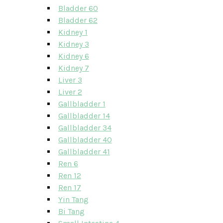
Bladder 60
Bladder 62
Kidney 1
Kidney 3
Kidney 6
Kidney 7
Liver 3
Liver 2
Gallbladder 1
Gallbladder 14
Gallbladder 34
Gallbladder 40
Gallbladder 41
Ren 6
Ren 12
Ren 17
Yin Tang
Bi Tang