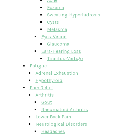
Acne
Eczema
Sweating-Hyperhidrosis
Cysts
Melasma
Eyes-Vision
Glaucoma
Ears-Hearing Loss
Tinnitus-Vertigo
Fatigue
Adrenal Exhaustion
Hypothyroid
Pain Relief
Arthritis
Gout
Rheumatoid Arthritis
Lower Back Pain
Neurological Disorders
Headaches