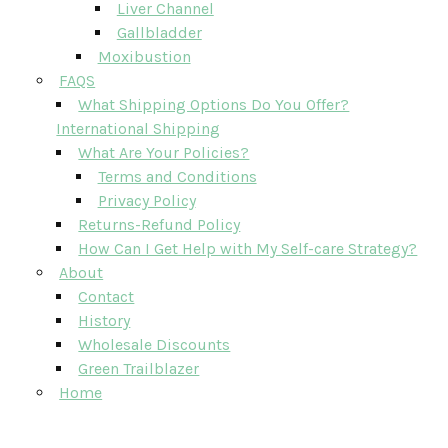
Liver Channel
Gallbladder
Moxibustion
FAQS
What Shipping Options Do You Offer?
International Shipping
What Are Your Policies?
Terms and Conditions
Privacy Policy
Returns-Refund Policy
How Can I Get Help with My Self-care Strategy?
About
Contact
History
Wholesale Discounts
Green Trailblazer
Home