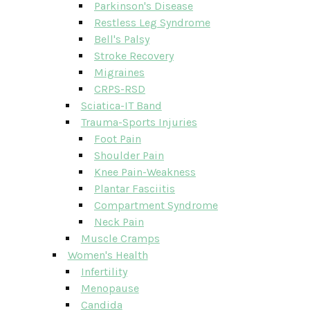
Parkinson's Disease
Restless Leg Syndrome
Bell's Palsy
Stroke Recovery
Migraines
CRPS-RSD
Sciatica-IT Band
Trauma-Sports Injuries
Foot Pain
Shoulder Pain
Knee Pain-Weakness
Plantar Fasciitis
Compartment Syndrome
Neck Pain
Muscle Cramps
Women's Health
Infertility
Menopause
Candida