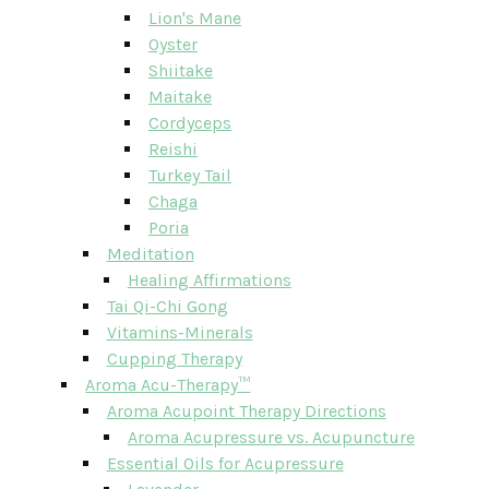
Lion's Mane
Oyster
Shiitake
Maitake
Cordyceps
Reishi
Turkey Tail
Chaga
Poria
Meditation
Healing Affirmations
Tai Qi-Chi Gong
Vitamins-Minerals
Cupping Therapy
Aroma Acu-Therapy™
Aroma Acupoint Therapy Directions
Aroma Acupressure vs. Acupuncture
Essential Oils for Acupressure