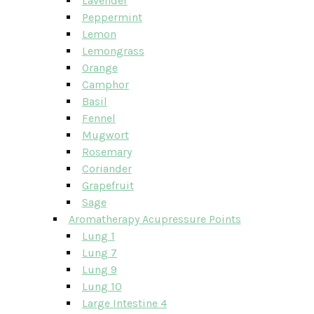
Lavender
Peppermint
Lemon
Lemongrass
Orange
Camphor
Basil
Fennel
Mugwort
Rosemary
Coriander
Grapefruit
Sage
Aromatherapy Acupressure Points
Lung 1
Lung 7
Lung 9
Lung 10
Large Intestine 4