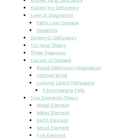
Kidney Yang Deficiency
Kidney Yin Deficiency
Liver Qi Stagnation
Fatty Liver Disease
Hepatitis
Spleen Qi Deficiency
Yin Yang Theory
Three Treasures
Causes of Disease
Blood Deficiency-Stagnation
Internal Wind
Lurking Latent Pathogens
Fibromyalgia-FMS
Five Elements Theory
Metal Element
Water Element
Earth Element
Wood Element
Fire Element