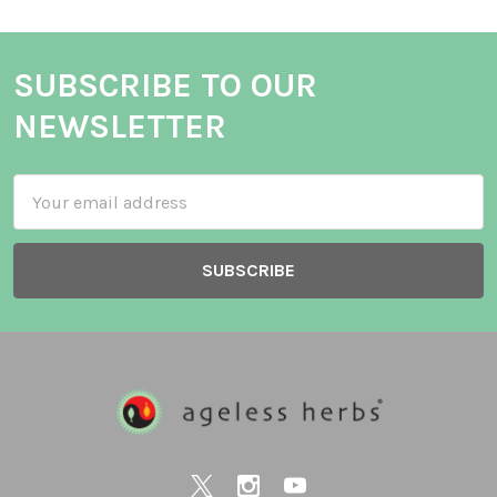
SUBSCRIBE TO OUR
NEWSLETTER
Email
Address