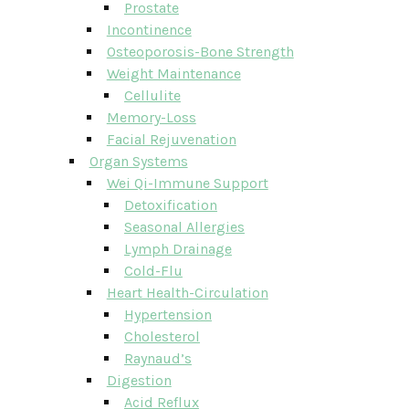
Prostate
Incontinence
Osteoporosis-Bone Strength
Weight Maintenance
Cellulite
Memory-Loss
Facial Rejuvenation
Organ Systems
Wei Qi-Immune Support
Detoxification
Seasonal Allergies
Lymph Drainage
Cold-Flu
Heart Health-Circulation
Hypertension
Cholesterol
Raynaud’s
Digestion
Acid Reflux