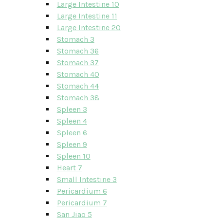
Large Intestine 10
Large Intestine 11
Large Intestine 20
Stomach 3
Stomach 36
Stomach 37
Stomach 40
Stomach 44
Stomach 38
Spleen 3
Spleen 4
Spleen 6
Spleen 9
Spleen 10
Heart 7
Small Intestine 3
Pericardium 6
Pericardium 7
San Jiao 5