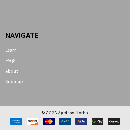
NAVIGATE
Learn
FAQS
About
Sitemap
©
2026
Ageless Herbs.