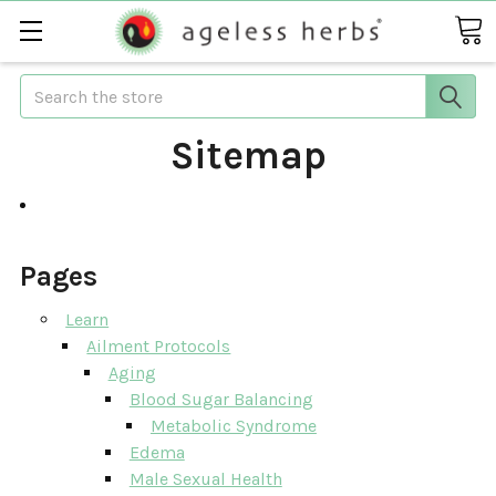
Search
Sitemap
Pages
Learn
Ailment Protocols
Aging
Blood Sugar Balancing
Metabolic Syndrome
Edema
Male Sexual Health